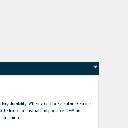
dary durability. When you choose Sullair Genuine
te line of industrial and portable OEM air
ts and more.