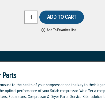
ADD TO CART
Add To Favorites List
 Parts
aramount to the health of your compressor and the key to their legen
e optimal performance of your Sullair compressor. We offer a comple
Filters, Separators, Compressor & Dryer Parts, Service Kits, Lubrican