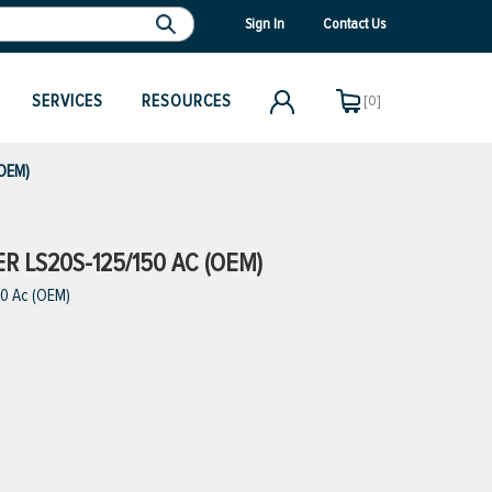
Sign In
Contact Us
SERVICES
RESOURCES
[0]
(OEM)
ER LS20S-125/150 AC (OEM)
50 Ac (OEM)