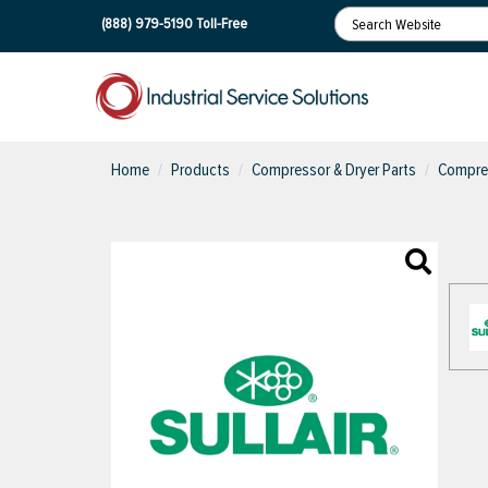
(888) 979-5190
Toll-Free
Home
Products
Compressor & Dryer Parts
Compres