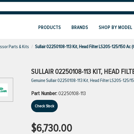
PRODUCTS
BRANDS
SHOP BY MODEL
sor Parts & Kits
Sullair 02250108-113 Kit, Head Filter LS20S-125/150 Ac 
SULLAIR 02250108-113 KIT, HEAD FILT
Genuine Sullair 02250108-113 Kit, Head Filter LS20S-125/1
Part Number:
02250108-113
Check Stock
$6,730.00