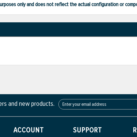
ve purposes only and does not reflect the actual configuration or com
fers and new products.
ACCOUNT
SUPPORT
R