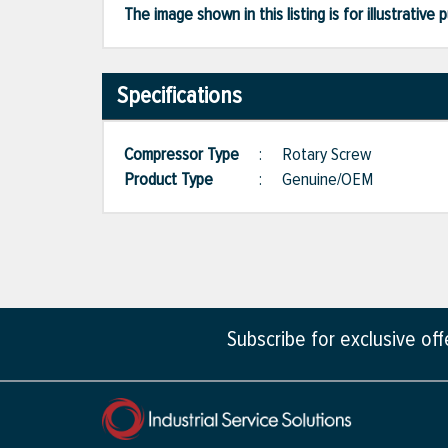
The image shown in this listing is for illustrati
Specifications
Compressor Type
:
Rotary Screw
Product Type
:
Genuine/OEM
Subscribe for exclusive of