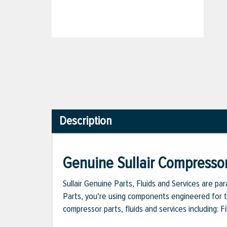
Description
Genuine Sullair Compressor
Sullair Genuine Parts, Fluids and Services are p
Parts, you're using components engineered for th
compressor parts, fluids and services including: 