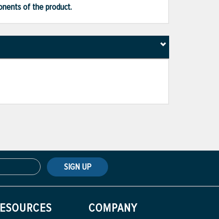
ponents of the product.
SIGN UP
ESOURCES
COMPANY