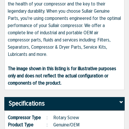
the health of your compressor and the key to their
legendary durability. When you choose Sullair Genuine
Parts, you're using components engineered for the optimal
performance of your Sullair compressor. We offer a
complete line of industrial and portable OEM air
compressor parts, fluids and services including: Filters,
Separators, Compressor & Dryer Parts, Service Kits,
Lubricants and more.
The image shown in this listing is for illustrative purposes
only and does not reflect the actual configuration or
components of the product.
Specifications
Compressor Type
:
Rotary Screw
Product Type
:
Genuine/OEM