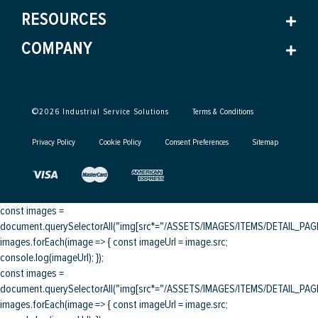
RESOURCES
COMPANY
©
2026
Industrial Service Solutions
Terms & Conditions
Privacy Policy
Cookie Policy
Consent Preferences
Sitemap
const images =
document.querySelectorAll("img[src*="/ASSETS/IMAGES/ITEMS/DETAIL_PAGE/
images.forEach(image => { const imageUrl = image.src;
console.log(imageUrl); });
const images =
document.querySelectorAll("img[src*="/ASSETS/IMAGES/ITEMS/DETAIL_PAGE/
images.forEach(image => { const imageUrl = image.src;