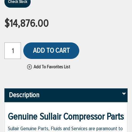
Check Stock
$14,876.00
ADD TO CART
Add To Favorites List
Description
Genuine Sullair Compressor Parts
Sullair Genuine Parts, Fluids and Services are paramount to