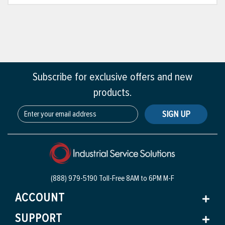
Subscribe for exclusive offers and new
products.
SIGN UP
(888) 979-5190 Toll-Free
8AM to 6PM M-F
ACCOUNT
SUPPORT