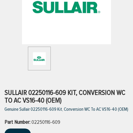
ttings
g
ischarge Hoses)
s
ty
SULLAIR 02250116-609 KIT, CONVERSION WC
TO AC VS16-40 (OEM)
Genuine Sullair 02250116-609 Kit, Conversion WC To AC VS16-40 (OEM)
n
Part Number:
VIEW ALL PRODUCTS
02250116-609
VIEW ALL BRANDS