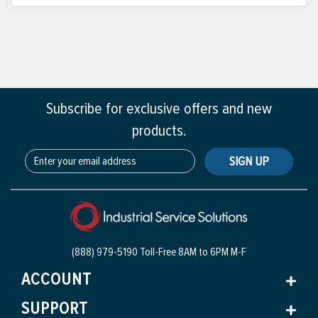
Subscribe for exclusive offers and new
products.
SIGN UP
(888) 979-5190 Toll-Free
8AM to 6PM M-F
ACCOUNT
SUPPORT