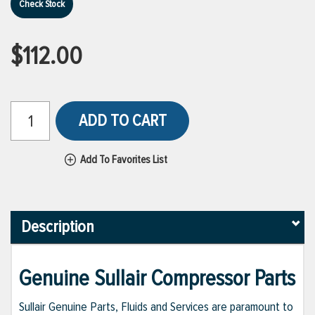
Check Stock
$112.00
ADD TO CART
Add To Favorites List
Description
Genuine Sullair Compressor Parts
Sullair Genuine Parts, Fluids and Services are paramount to