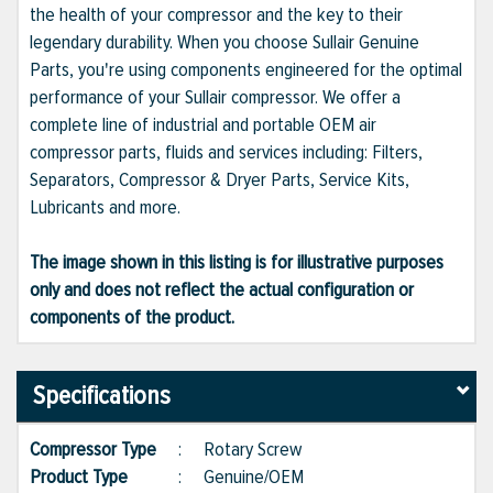
the health of your compressor and the key to their
legendary durability. When you choose Sullair Genuine
Parts, you're using components engineered for the optimal
performance of your Sullair compressor. We offer a
complete line of industrial and portable OEM air
compressor parts, fluids and services including: Filters,
Separators, Compressor & Dryer Parts, Service Kits,
Lubricants and more.
The image shown in this listing is for illustrative purposes
only and does not reflect the actual configuration or
components of the product.
Specifications
Compressor Type
:
Rotary Screw
Product Type
:
Genuine/OEM