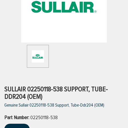
ttings
g
ischarge Hoses)
s
ty
SULLAIR 02250118-538 SUPPORT, TUBE-
DDR204 (OEM)
Genuine Sullair 02250118-538 Support, Tube-Ddr204 (OEM)
n
Part Number:
VIEW ALL PRODUCTS
02250118-538
VIEW ALL BRANDS