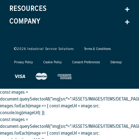
RESOURCES
COMPANY
©
2026
Industrial Service Solutions
Terms & Conditions
Privacy Policy
Cookie Policy
Consent Preferences
Sitemap
const images =
document.querySelectorAll("img[src*="/ASSETS/IMAGES/ITEMS/DETAIL_PAGE/
images.forEach(image => { const imageUrl = image.src;
console.log(imageUrl); });
const images =
document.querySelectorAll("img[src*="/ASSETS/IMAGES/ITEMS/DETAIL_PAGE/
images.forEach(image => { const imageUrl = image.src;