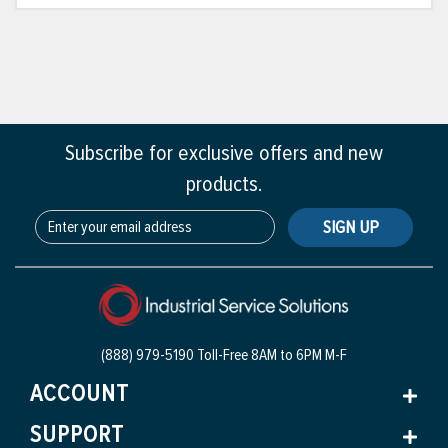
Subscribe for exclusive offers and new
products.
SIGN UP
(888) 979-5190 Toll-Free
8AM to 6PM M-F
ACCOUNT
SUPPORT