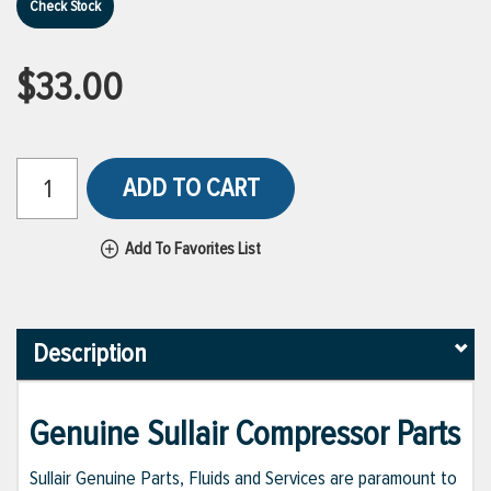
Check Stock
$33.00
ADD TO CART
Add To Favorites List
Description
Genuine Sullair Compressor Parts
Sullair Genuine Parts, Fluids and Services are paramount to