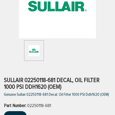
ttings
g
ischarge Hoses)
s
ty
SULLAIR 02250118-681 DECAL, OIL FILTER
1000 PSI DDH1620 (OEM)
Genuine Sullair 02250118-681 Decal, Oil Filter 1000 PSI Ddh1620 (OEM)
n
Part Number:
VIEW ALL PRODUCTS
02250118-681
VIEW ALL BRANDS