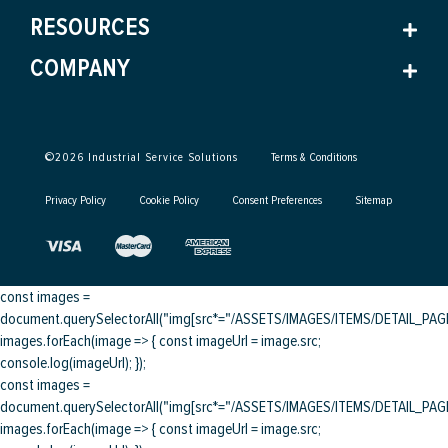
RESOURCES
COMPANY
©
2026
Industrial Service Solutions
Terms & Conditions
Privacy Policy
Cookie Policy
Consent Preferences
Sitemap
const images =
document.querySelectorAll("img[src*="/ASSETS/IMAGES/ITEMS/DETAIL_PAGE/
images.forEach(image => { const imageUrl = image.src;
console.log(imageUrl); });
const images =
document.querySelectorAll("img[src*="/ASSETS/IMAGES/ITEMS/DETAIL_PAGE/
images.forEach(image => { const imageUrl = image.src;