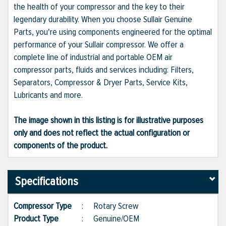
the health of your compressor and the key to their
legendary durability. When you choose Sullair Genuine
Parts, you're using components engineered for the optimal
performance of your Sullair compressor. We offer a
complete line of industrial and portable OEM air
compressor parts, fluids and services including: Filters,
Separators, Compressor & Dryer Parts, Service Kits,
Lubricants and more.
The image shown in this listing is for illustrative purposes
only and does not reflect the actual configuration or
components of the product.
Specifications
Compressor Type
:
Rotary Screw
Product Type
:
Genuine/OEM