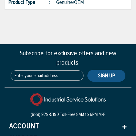
Product Type
:
Genuine/OEM
Subscribe for exclusive offers and new
products.
SIGN UP
(888) 979-5190 Toll-Free
8AM to 6PM M-F
ACCOUNT