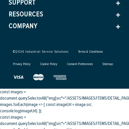
SUPPORT
RESOURCES
COMPANY
©
2026
Industrial Service Solutions
Terms & Conditions
Privacy Policy
Cookie Policy
Consent Preferences
Sitemap
const images =
document.querySelectorAll("img[src*="/ASSETS/IMAGES/ITEMS/DETAIL_PAGE/
images.forEach(image => { const imageUrl = image.src;
console.log(imageUrl); });
const images =
document.querySelectorAll("img[src*="/ASSETS/IMAGES/ITEMS/DETAIL_PAGE/