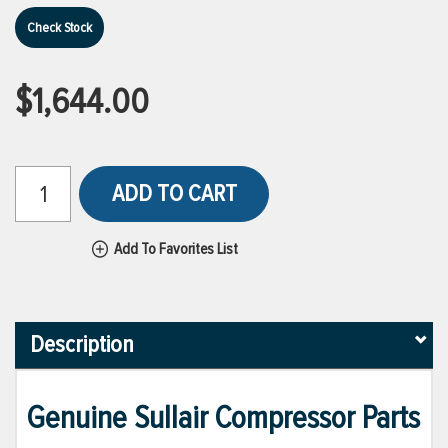
Check Stock
$1,644.00
ADD TO CART
Add To Favorites List
Description
Genuine Sullair Compressor Parts