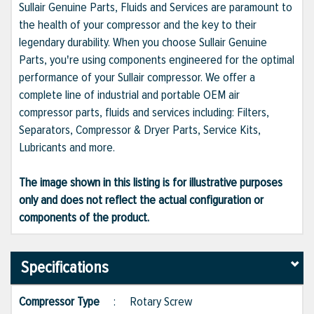
Sullair Genuine Parts, Fluids and Services are paramount to
the health of your compressor and the key to their
legendary durability. When you choose Sullair Genuine
Parts, you're using components engineered for the optimal
performance of your Sullair compressor. We offer a
complete line of industrial and portable OEM air
compressor parts, fluids and services including: Filters,
Separators, Compressor & Dryer Parts, Service Kits,
Lubricants and more.
The image shown in this listing is for illustrative purposes
only and does not reflect the actual configuration or
components of the product.
Specifications
Compressor Type
:
Rotary Screw