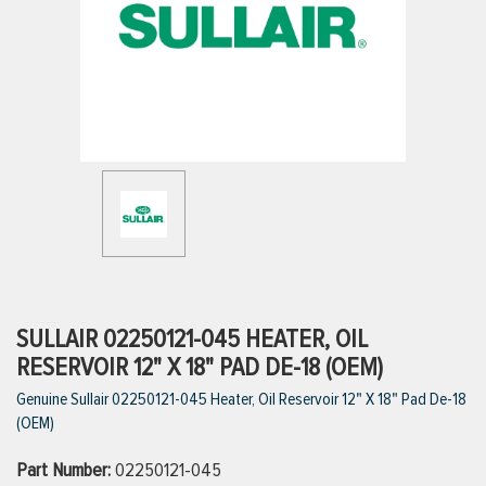
ttings
g
ischarge Hoses)
s
ty
SULLAIR 02250121-045 HEATER, OIL
RESERVOIR 12" X 18" PAD DE-18 (OEM)
Genuine Sullair 02250121-045 Heater, Oil Reservoir 12" X 18" Pad De-18
n
(OEM)
VIEW ALL PRODUCTS
Part Number:
02250121-045
VIEW ALL BRANDS