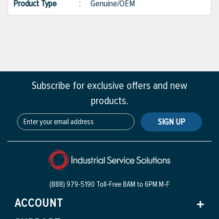
Product Type
:
Genuine/OEM
Subscribe for exclusive offers and new
products.
SIGN UP
(888) 979-5190 Toll-Free
8AM to 6PM M-F
ACCOUNT