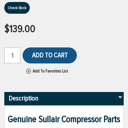
Check Stock
$139.00
ADD TO CART
Add To Favorites List
Description
Genuine Sullair Compressor Parts