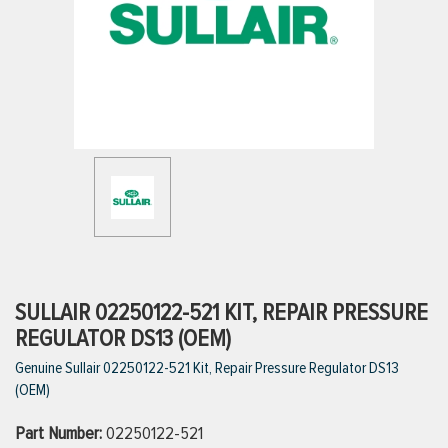
ttings
g
ischarge Hoses)
s
ty
SULLAIR 02250122-521 KIT, REPAIR PRESSURE
REGULATOR DS13 (OEM)
Genuine Sullair 02250122-521 Kit, Repair Pressure Regulator DS13
n
(OEM)
VIEW ALL PRODUCTS
Part Number:
02250122-521
VIEW ALL BRANDS