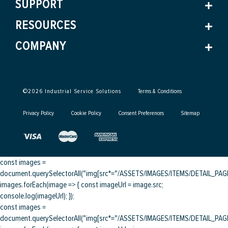
SUPPORT
RESOURCES
COMPANY
©
2026
Industrial Service Solutions
Terms & Conditions
Privacy Policy
Cookie Policy
Consent Preferences
Sitemap
const images =
document.querySelectorAll("img[src*="/ASSETS/IMAGES/ITEMS/DETAIL_PAGE/
images.forEach(image => { const imageUrl = image.src;
console.log(imageUrl); });
const images =
document.querySelectorAll("img[src*="/ASSETS/IMAGES/ITEMS/DETAIL_PAGE/