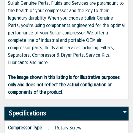
Sullair Genuine Parts, Fluids and Services are paramount to
the health of your compressor and the key to their
legendary durability. When you choose Sullair Genuine
Parts, you're using components engineered for the optimal
performance of your Sullair compressor. We offer a
complete line of industrial and portable OEM air
compressor parts, fluids and services including: Filters,
Separators, Compressor & Dryer Parts, Service Kits,
Lubricants and more.
The image shown in this listing is for illustrative purposes
only and does not reflect the actual configuration or
components of the product.
Specifications
Compressor Type
:
Rotary Screw