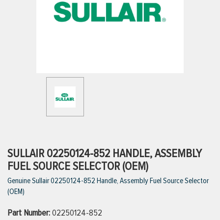
ttings
g
ischarge Hoses)
s
ty
SULLAIR 02250124-852 HANDLE, ASSEMBLY
FUEL SOURCE SELECTOR (OEM)
Genuine Sullair 02250124-852 Handle, Assembly Fuel Source Selector
n
(OEM)
VIEW ALL PRODUCTS
Part Number:
02250124-852
VIEW ALL BRANDS