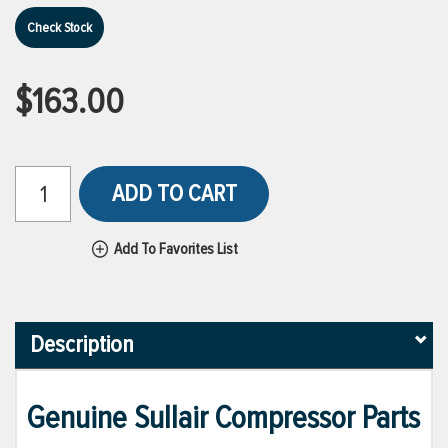
Check Stock
$163.00
ADD TO CART
Add To Favorites List
Description
Genuine Sullair Compressor Parts