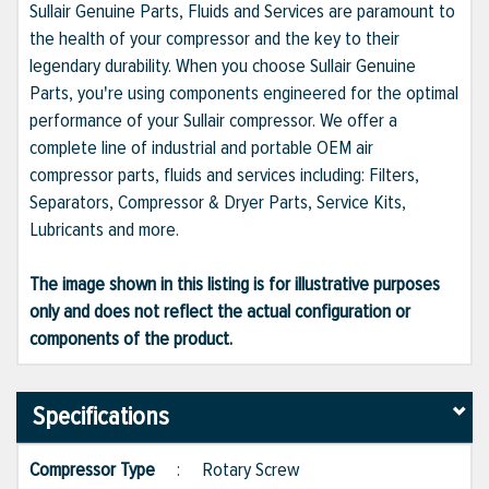
Sullair Genuine Parts, Fluids and Services are paramount to
the health of your compressor and the key to their
legendary durability. When you choose Sullair Genuine
Parts, you're using components engineered for the optimal
performance of your Sullair compressor. We offer a
complete line of industrial and portable OEM air
compressor parts, fluids and services including: Filters,
Separators, Compressor & Dryer Parts, Service Kits,
Lubricants and more.
The image shown in this listing is for illustrative purposes
only and does not reflect the actual configuration or
components of the product.
Specifications
Compressor Type
:
Rotary Screw