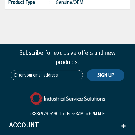
Product Type
:
Genuine/OEM
Subscribe for exclusive offers and new
products.
SIGN UP
(888) 979-5190 Toll-Free
8AM to 6PM M-F
ACCOUNT