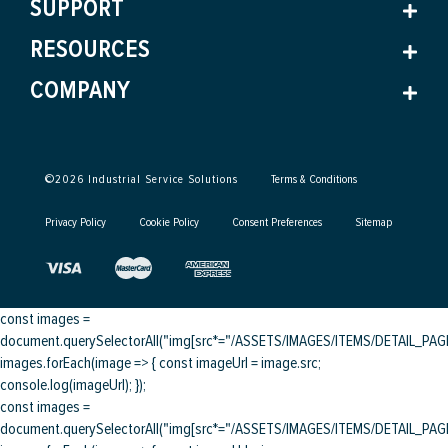
SUPPORT
RESOURCES
COMPANY
©
2026
Industrial Service Solutions
Terms & Conditions
Privacy Policy
Cookie Policy
Consent Preferences
Sitemap
const images =
document.querySelectorAll("img[src*="/ASSETS/IMAGES/ITEMS/DETAIL_PAGE/
images.forEach(image => { const imageUrl = image.src;
console.log(imageUrl); });
const images =
document.querySelectorAll("img[src*="/ASSETS/IMAGES/ITEMS/DETAIL_PAGE/