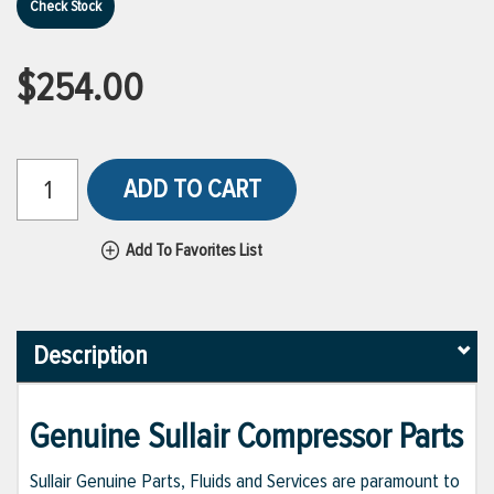
Check Stock
$254.00
ADD TO CART
Add To Favorites List
Description
Genuine Sullair Compressor Parts
Sullair Genuine Parts, Fluids and Services are paramount to