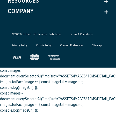
RESOURCES
COMPANY
©
2026
Industrial Service Solutions
Terms & Conditions
Privacy Policy
Cookie Policy
Consent Preferences
Sitemap
const images =
document.querySelectorAll("img[src*="/ASSETS/IMAGES/ITEMS/DETAIL_PAGE/
images.forEach(image => { const imageUrl = image.src;
console.log(imageUrl); });
const images =
document.querySelectorAll("img[src*="/ASSETS/IMAGES/ITEMS/DETAIL_PAGE/
images.forEach(image => { const imageUrl = image.src;
console.log(imageUrl); });