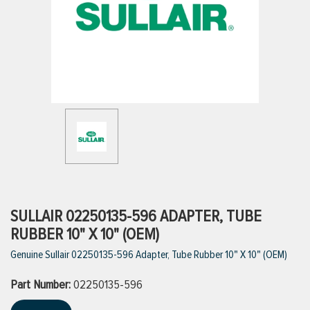
ttings
g
ischarge Hoses)
s
ty
SULLAIR 02250135-596 ADAPTER, TUBE
RUBBER 10" X 10" (OEM)
Genuine Sullair 02250135-596 Adapter, Tube Rubber 10" X 10" (OEM)
n
Part Number:
VIEW ALL PRODUCTS
02250135-596
VIEW ALL BRANDS