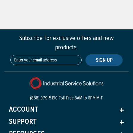
Subscribe for exclusive offers and new
products.
SIGN UP
(888) 979-5190 Toll-Free
8AM to 6PM M-F
ACCOUNT
SUPPORT