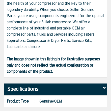
the health of your compressor and the key to their
legendary durability. When you choose Sullair Genuine
Parts, you're using components engineered for the optimal
performance of your Sullair compressor. We offer a
complete line of industrial and portable OEM air
compressor parts, fluids and Services including: Filters,
Separators, Compressor & Dryer Parts, Service Kits,
Lubricants and more.
The image shown in this listing is for illustrative purposes
only and does not reflect the actual configuration or
components of the product.
Specifications
Product Type
:
Genuine/OEM