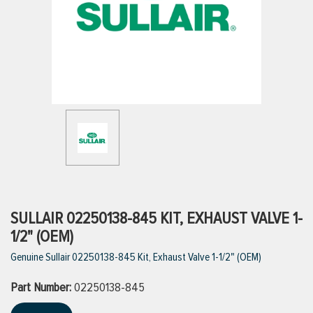
ttings
g
ischarge Hoses)
s
ty
SULLAIR 02250138-845 KIT, EXHAUST VALVE 1-
1/2" (OEM)
Genuine Sullair 02250138-845 Kit, Exhaust Valve 1-1/2" (OEM)
n
Part Number:
VIEW ALL PRODUCTS
02250138-845
VIEW ALL BRANDS