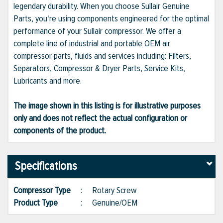
legendary durability. When you choose Sullair Genuine
Parts, you're using components engineered for the optimal
performance of your Sullair compressor. We offer a
complete line of industrial and portable OEM air
compressor parts, fluids and services including: Filters,
Separators, Compressor & Dryer Parts, Service Kits,
Lubricants and more.
The image shown in this listing is for illustrative purposes
only and does not reflect the actual configuration or
components of the product.
Specifications
Compressor Type
:
Rotary Screw
Product Type
:
Genuine/OEM