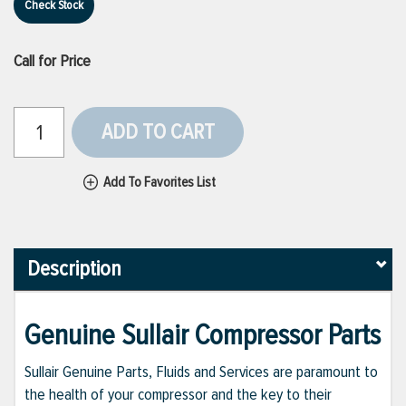
Check Stock
Call for Price
ADD TO CART
Add To Favorites List
Description
Genuine Sullair Compressor Parts
Sullair Genuine Parts, Fluids and Services are paramount to
the health of your compressor and the key to their