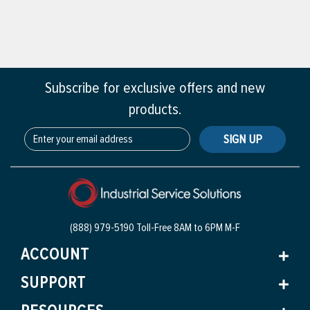
Subscribe for exclusive offers and new
products.
SIGN UP
(888) 979-5190 Toll-Free
8AM to 6PM M-F
ACCOUNT
SUPPORT