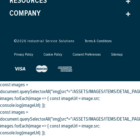
RESOURCES
COMPANY
©
2026
Industrial Service Solutions
Terms & Conditions
Privacy Policy
Cookie Policy
Consent Preferences
Sitemap
const images =
document.querySelectorAll("img[src*="/ASSETS/IMAGES/ITEMS/DETAIL_PAGE/
images.forEach(image => { const imageUrl = image.src;
console.log(imageUrl); });
const images =
document.querySelectorAll("img[src*="/ASSETS/IMAGES/ITEMS/DETAIL_PAGE/
images.forEach(image => { const imageUrl = image.src;
console.log(imageUrl); });