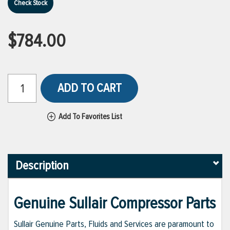
Check Stock
$784.00
ADD TO CART
Add To Favorites List
Description
Genuine Sullair Compressor Parts
Sullair Genuine Parts, Fluids and Services are paramount to