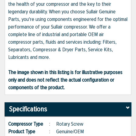
the health of your compressor and the key to their
legendary durability. When you choose Sullair Genuine
Parts, you're using components engineered for the optimal
performance of your Sullair compressor. We offer a
complete line of industrial and portable OEM air
compressor parts, fluids and services including: Filters,
Separators, Compressor & Dryer Parts, Service Kits,
Lubricants and more.
The image shown in this listing is for illustrative purposes
only and does not reflect the actual configuration or
components of the product.
Specifications
Compressor Type
:
Rotary Screw
Product Type
:
Genuine/OEM