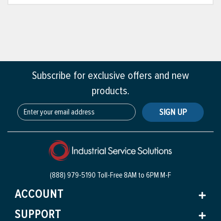
Subscribe for exclusive offers and new
products.
SIGN UP
(888) 979-5190 Toll-Free
8AM to 6PM M-F
ACCOUNT
SUPPORT