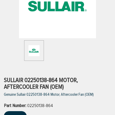
ttings
g
ischarge Hoses)
s
ty
SULLAIR 02250138-864 MOTOR,
AFTERCOOLER FAN (OEM)
Genuine Sullair 02250138-864 Motor, Aftercooler Fan (OEM)
n
Part Number:
VIEW ALL PRODUCTS
02250138-864
VIEW ALL BRANDS