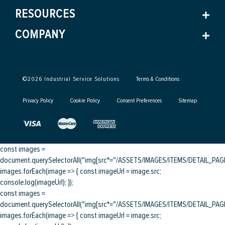
RESOURCES
COMPANY
©
2026
Industrial Service Solutions
Terms & Conditions
Privacy Policy
Cookie Policy
Consent Preferences
Sitemap
const images =
document.querySelectorAll("img[src*="/ASSETS/IMAGES/ITEMS/DETAIL_PAGE/
images.forEach(image => { const imageUrl = image.src;
console.log(imageUrl); });
const images =
document.querySelectorAll("img[src*="/ASSETS/IMAGES/ITEMS/DETAIL_PAGE/
images.forEach(image => { const imageUrl = image.src;