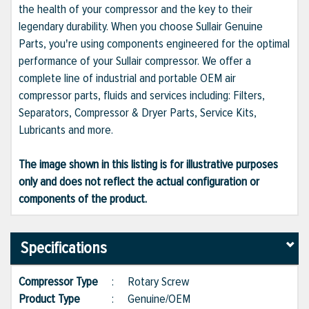
the health of your compressor and the key to their
legendary durability. When you choose Sullair Genuine
Parts, you're using components engineered for the optimal
performance of your Sullair compressor. We offer a
complete line of industrial and portable OEM air
compressor parts, fluids and services including: Filters,
Separators, Compressor & Dryer Parts, Service Kits,
Lubricants and more.
The image shown in this listing is for illustrative purposes
only and does not reflect the actual configuration or
components of the product.
Specifications
Compressor Type
:
Rotary Screw
Product Type
:
Genuine/OEM