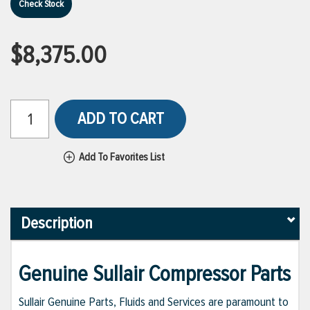
Check Stock
$8,375.00
ADD TO CART
Add To Favorites List
Description
Genuine Sullair Compressor Parts
Sullair Genuine Parts, Fluids and Services are paramount to