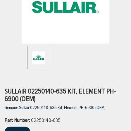
ttings
g
ischarge Hoses)
s
ty
SULLAIR 02250140-635 KIT, ELEMENT PH-
6900 (OEM)
Genuine Sullair 02250140-635 Kit, Element PH-6900 (OEM)
n
Part Number:
VIEW ALL PRODUCTS
02250140-635
VIEW ALL BRANDS