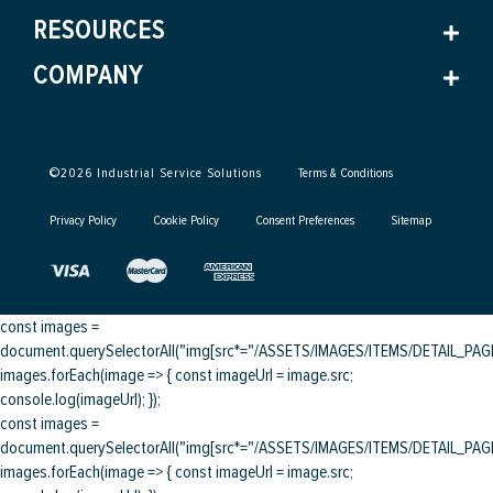
RESOURCES
COMPANY
©
2026
Industrial Service Solutions
Terms & Conditions
Privacy Policy
Cookie Policy
Consent Preferences
Sitemap
const images =
document.querySelectorAll("img[src*="/ASSETS/IMAGES/ITEMS/DETAIL_PAGE/
images.forEach(image => { const imageUrl = image.src;
console.log(imageUrl); });
const images =
document.querySelectorAll("img[src*="/ASSETS/IMAGES/ITEMS/DETAIL_PAGE/
images.forEach(image => { const imageUrl = image.src;