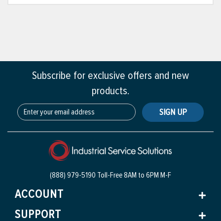
Subscribe for exclusive offers and new
products.
SIGN UP
(888) 979-5190 Toll-Free
8AM to 6PM M-F
ACCOUNT
SUPPORT