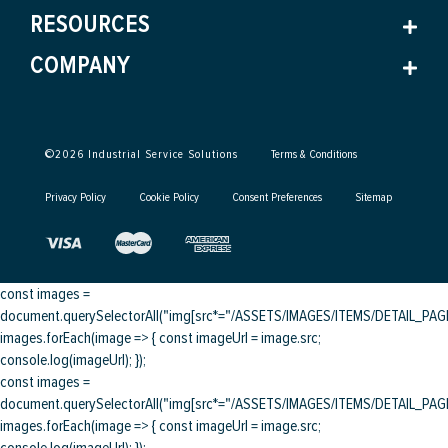
RESOURCES
COMPANY
©
2026
Industrial Service Solutions
Terms & Conditions
Privacy Policy
Cookie Policy
Consent Preferences
Sitemap
const images =
document.querySelectorAll("img[src*="/ASSETS/IMAGES/ITEMS/DETAIL_PAGE/
images.forEach(image => { const imageUrl = image.src;
console.log(imageUrl); });
const images =
document.querySelectorAll("img[src*="/ASSETS/IMAGES/ITEMS/DETAIL_PAGE/
images.forEach(image => { const imageUrl = image.src;