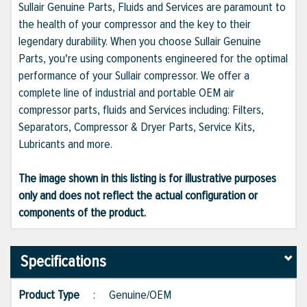
Sullair Genuine Parts, Fluids and Services are paramount to
the health of your compressor and the key to their
legendary durability. When you choose Sullair Genuine
Parts, you're using components engineered for the optimal
performance of your Sullair compressor. We offer a
complete line of industrial and portable OEM air
compressor parts, fluids and Services including: Filters,
Separators, Compressor & Dryer Parts, Service Kits,
Lubricants and more.
The image shown in this listing is for illustrative purposes
only and does not reflect the actual configuration or
components of the product.
Specifications
Product Type
:
Genuine/OEM