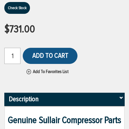
Check Stock
$731.00
ADD TO CART
Add To Favorites List
Description
Genuine Sullair Compressor Parts