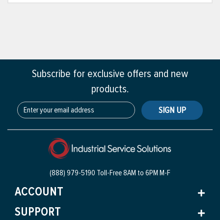
Subscribe for exclusive offers and new
products.
SIGN UP
(888) 979-5190 Toll-Free
8AM to 6PM M-F
ACCOUNT
SUPPORT