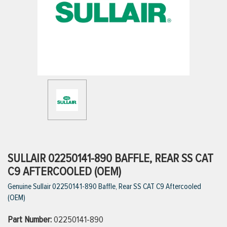
ttings
g
ischarge Hoses)
s
ty
SULLAIR 02250141-890 BAFFLE, REAR SS CAT
C9 AFTERCOOLED (OEM)
Genuine Sullair 02250141-890 Baffle, Rear SS CAT C9 Aftercooled
n
(OEM)
VIEW ALL PRODUCTS
Part Number:
02250141-890
VIEW ALL BRANDS