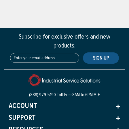
Subscribe for exclusive offers and new
products.
SIGN UP
(888) 979-5190 Toll-Free
8AM to 6PM M-F
ACCOUNT
SUPPORT