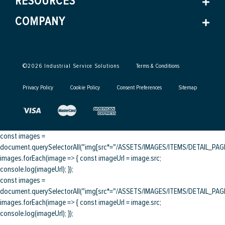
RESOURCES
COMPANY
©
2026
Industrial Service Solutions
Terms & Conditions
Privacy Policy
Cookie Policy
Consent Preferences
Sitemap
const images =
document.querySelectorAll("img[src*="/ASSETS/IMAGES/ITEMS/DETAIL_PAGE/
images.forEach(image => { const imageUrl = image.src;
console.log(imageUrl); });
const images =
document.querySelectorAll("img[src*="/ASSETS/IMAGES/ITEMS/DETAIL_PAGE/
images.forEach(image => { const imageUrl = image.src;
console.log(imageUrl); });