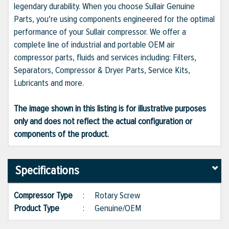
legendary durability. When you choose Sullair Genuine
Parts, you're using components engineered for the optimal
performance of your Sullair compressor. We offer a
complete line of industrial and portable OEM air
compressor parts, fluids and services including: Filters,
Separators, Compressor & Dryer Parts, Service Kits,
Lubricants and more.
The image shown in this listing is for illustrative purposes
only and does not reflect the actual configuration or
components of the product.
Specifications
Compressor Type
:
Rotary Screw
Product Type
:
Genuine/OEM