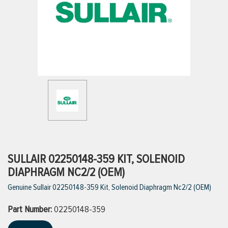
ttings
g
ischarge Hoses)
s
ty
SULLAIR 02250148-359 KIT, SOLENOID
DIAPHRAGM NC2/2 (OEM)
Genuine Sullair 02250148-359 Kit, Solenoid Diaphragm Nc2/2 (OEM)
n
Part Number:
VIEW ALL PRODUCTS
02250148-359
VIEW ALL BRANDS