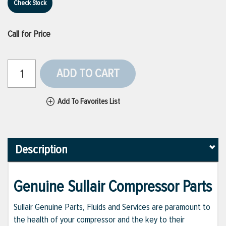
Check Stock
Call for Price
ADD TO CART
Add To Favorites List
Description
Genuine Sullair Compressor Parts
Sullair Genuine Parts, Fluids and Services are paramount to
the health of your compressor and the key to their