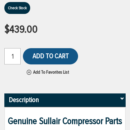
Check Stock
$439.00
ADD TO CART
Add To Favorites List
Description
Genuine Sullair Compressor Parts