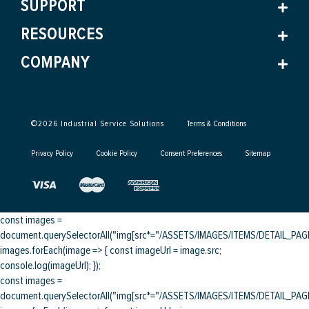
SUPPORT
RESOURCES
COMPANY
©
2026
Industrial Service Solutions
Terms & Conditions
Privacy Policy
Cookie Policy
Consent Preferences
Sitemap
const images =
document.querySelectorAll("img[src*="/ASSETS/IMAGES/ITEMS/DETAIL_PAGE/
images.forEach(image => { const imageUrl = image.src;
console.log(imageUrl); });
const images =
document.querySelectorAll("img[src*="/ASSETS/IMAGES/ITEMS/DETAIL_PAGE/