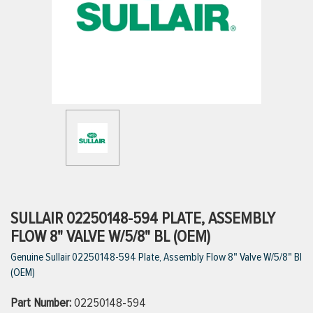
ttings
g
ischarge Hoses)
s
ty
SULLAIR 02250148-594 PLATE, ASSEMBLY
FLOW 8" VALVE W/5/8" BL (OEM)
Genuine Sullair 02250148-594 Plate, Assembly Flow 8" Valve W/5/8" Bl
n
(OEM)
VIEW ALL PRODUCTS
Part Number:
02250148-594
VIEW ALL BRANDS