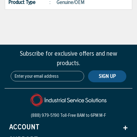
Product Type
:
Genuine/OEM
Subscribe for exclusive offers and new
products.
SIGN UP
(888) 979-5190 Toll-Free
8AM to 6PM M-F
ACCOUNT