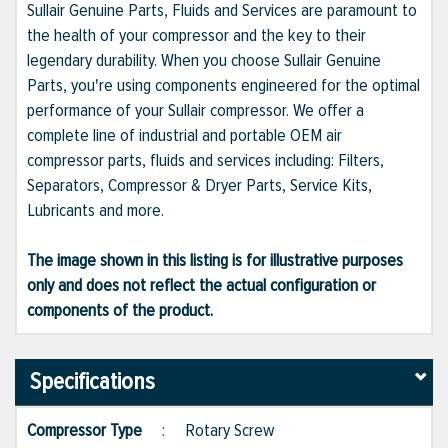
Sullair Genuine Parts, Fluids and Services are paramount to
the health of your compressor and the key to their
legendary durability. When you choose Sullair Genuine
Parts, you're using components engineered for the optimal
performance of your Sullair compressor. We offer a
complete line of industrial and portable OEM air
compressor parts, fluids and services including: Filters,
Separators, Compressor & Dryer Parts, Service Kits,
Lubricants and more.
The image shown in this listing is for illustrative purposes
only and does not reflect the actual configuration or
components of the product.
Specifications
Compressor Type
:
Rotary Screw