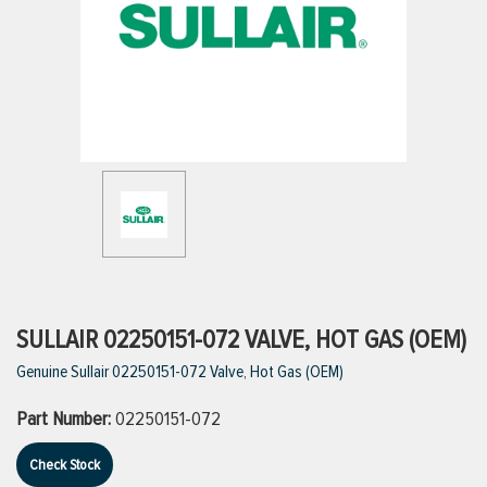
ttings
g
ischarge Hoses)
s
ty
SULLAIR 02250151-072 VALVE, HOT GAS (OEM)
Genuine Sullair 02250151-072 Valve, Hot Gas (OEM)
n
Part Number:
02250151-072
VIEW ALL PRODUCTS
Check Stock
VIEW ALL BRANDS