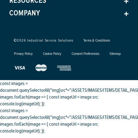
RESOURCES
COMPANY
©
2026
Industrial Service Solutions
Terms & Conditions
Privacy Policy
Cookie Policy
Consent Preferences
Sitemap
const images =
document.querySelectorAll("img[src*="/ASSETS/IMAGES/ITEMS/DETAIL_PAGE/
images.forEach(image => { const imageUrl = image.src;
console.log(imageUrl); });
const images =
document.querySelectorAll("img[src*="/ASSETS/IMAGES/ITEMS/DETAIL_PAGE/
images.forEach(image => { const imageUrl = image.src;
console.log(imageUrl); });