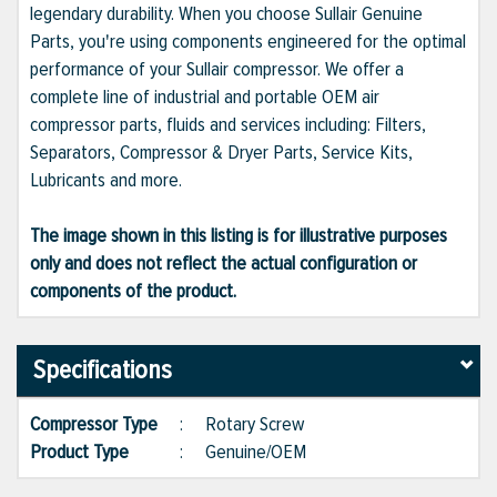
legendary durability. When you choose Sullair Genuine
Parts, you're using components engineered for the optimal
performance of your Sullair compressor. We offer a
complete line of industrial and portable OEM air
compressor parts, fluids and services including: Filters,
Separators, Compressor & Dryer Parts, Service Kits,
Lubricants and more.
The image shown in this listing is for illustrative purposes
only and does not reflect the actual configuration or
components of the product.
Specifications
Compressor Type
:
Rotary Screw
Product Type
:
Genuine/OEM