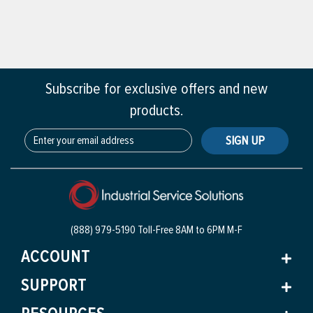
Subscribe for exclusive offers and new
products.
SIGN UP
(888) 979-5190 Toll-Free
8AM to 6PM M-F
ACCOUNT
SUPPORT