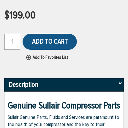
$199.00
ADD TO CART
Add To Favorites List
Description
Genuine Sullair Compressor Parts
Sullair Genuine Parts, Fluids and Services are paramount to
the health of your compressor and the key to their