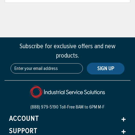
Subscribe for exclusive offers and new
products.
SIGN UP
(888) 979-5190 Toll-Free
8AM to 6PM M-F
ACCOUNT
SUPPORT