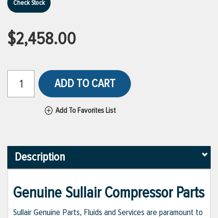
Check Stock
$2,458.00
ADD TO CART
Add To Favorites List
Description
Genuine Sullair Compressor Parts
Sullair Genuine Parts, Fluids and Services are paramount to