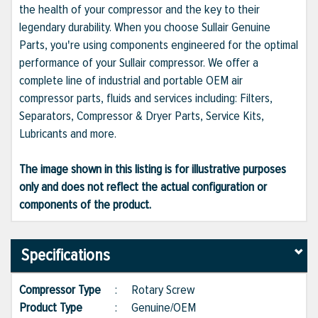
the health of your compressor and the key to their
legendary durability. When you choose Sullair Genuine
Parts, you're using components engineered for the optimal
performance of your Sullair compressor. We offer a
complete line of industrial and portable OEM air
compressor parts, fluids and services including: Filters,
Separators, Compressor & Dryer Parts, Service Kits,
Lubricants and more.
The image shown in this listing is for illustrative purposes
only and does not reflect the actual configuration or
components of the product.
Specifications
Compressor Type
:
Rotary Screw
Product Type
:
Genuine/OEM