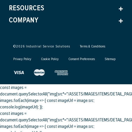
RESOURCES
COMPANY
©
2026
Industrial Service Solutions
Terms & Conditions
Privacy Policy
Cookie Policy
Consent Preferences
Sitemap
const images =
document.querySelectorAll("img[src*="/ASSETS/IMAGES/ITEMS/DETAIL_PAGE/
images.forEach(image => { const imageUrl = image.src;
console.log(imageUrl); });
const images =
document.querySelectorAll("img[src*="/ASSETS/IMAGES/ITEMS/DETAIL_PAGE/
images.forEach(image => { const imageUrl = image.src;