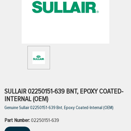
ttings
g
ischarge Hoses)
s
ty
SULLAIR 02250151-639 BNT, EPOXY COATED-
INTERNAL (OEM)
Genuine Sullair 02250151-639 Bnt, Epoxy Coated-Internal (OEM)
n
Part Number:
VIEW ALL PRODUCTS
02250151-639
VIEW ALL BRANDS