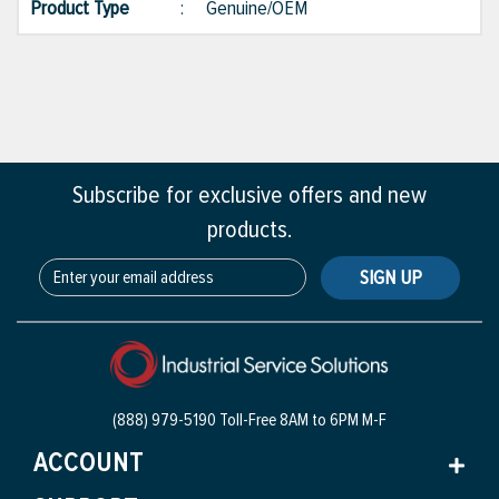
Product Type
:
Genuine/OEM
Subscribe for exclusive offers and new
products.
SIGN UP
(888) 979-5190 Toll-Free
8AM to 6PM M-F
ACCOUNT