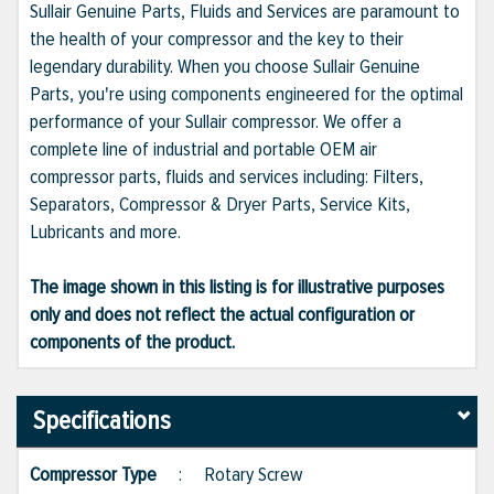
Sullair Genuine Parts, Fluids and Services are paramount to
the health of your compressor and the key to their
legendary durability. When you choose Sullair Genuine
Parts, you're using components engineered for the optimal
performance of your Sullair compressor. We offer a
complete line of industrial and portable OEM air
compressor parts, fluids and services including: Filters,
Separators, Compressor & Dryer Parts, Service Kits,
Lubricants and more.
The image shown in this listing is for illustrative purposes
only and does not reflect the actual configuration or
components of the product.
Specifications
Compressor Type
:
Rotary Screw