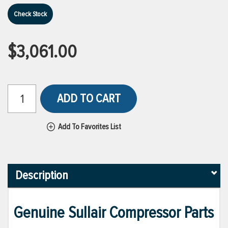
Check Stock
$3,061.00
ADD TO CART
Add To Favorites List
Description
Genuine Sullair Compressor Parts