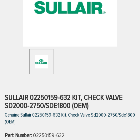
ttings
g
ischarge Hoses)
s
ty
SULLAIR 02250159-632 KIT, CHECK VALVE
SD2000-2750/SDE1800 (OEM)
Genuine Sullair 02250159-632 Kit, Check Valve Sd2000-2750/Sde1800
n
(OEM)
VIEW ALL PRODUCTS
Part Number:
02250159-632
VIEW ALL BRANDS