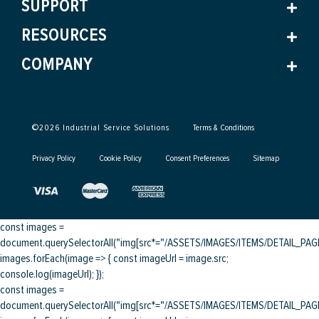
SUPPORT
RESOURCES
COMPANY
©
2026
Industrial Service Solutions
Terms & Conditions
Privacy Policy
Cookie Policy
Consent Preferences
Sitemap
const images =
document.querySelectorAll("img[src*="/ASSETS/IMAGES/ITEMS/DETAIL_PAGE/
images.forEach(image => { const imageUrl = image.src;
console.log(imageUrl); });
const images =
document.querySelectorAll("img[src*="/ASSETS/IMAGES/ITEMS/DETAIL_PAGE/