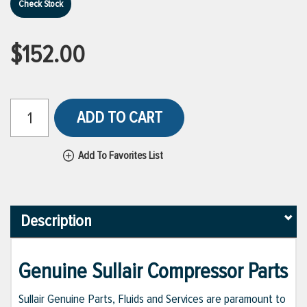
Check Stock
$152.00
ADD TO CART
Add To Favorites List
Description
Genuine Sullair Compressor Parts
Sullair Genuine Parts, Fluids and Services are paramount to