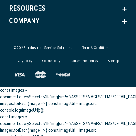
RESOURCES
COMPANY
©
2026
Industrial Service Solutions
Terms & Conditions
Privacy Policy
Cookie Policy
Consent Preferences
Sitemap
const images =
document.querySelectorAll("img[src*="/ASSETS/IMAGES/ITEMS/DETAIL_PAGE/
images.forEach(image => { const imageUrl = image.src;
console.log(imageUrl); });
const images =
document.querySelectorAll("img[src*="/ASSETS/IMAGES/ITEMS/DETAIL_PAGE/
images.forEach(image => { const imageUrl = image.src;