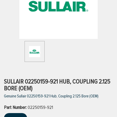
ttings
g
ischarge Hoses)
s
ty
SULLAIR 02250159-921 HUB, COUPLING 2.125
BORE (OEM)
Genuine Sullair 02250159-921 Hub, Coupling 2.125 Bore (OEM)
n
Part Number:
VIEW ALL PRODUCTS
02250159-921
VIEW ALL BRANDS