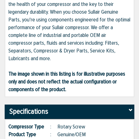
the health of your compressor and the key to their
legendary durability. When you choose Sullair Genuine
Parts, you're using components engineered for the optimal
performance of your Sullair compressor. We offer a
complete line of industrial and portable OEM air
compressor parts, fluids and services including: Filters,
Separators, Compressor & Dryer Parts, Service Kits,
Lubricants and more.
The image shown in this listing is for illustrative purposes
only and does not reflect the actual configuration or
components of the product.
Specifications
Compressor Type
:
Rotary Screw
Product Type
:
Genuine/OEM