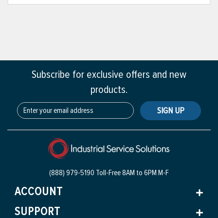
Subscribe for exclusive offers and new
products.
SIGN UP
(888) 979-5190 Toll-Free
8AM to 6PM M-F
ACCOUNT
SUPPORT