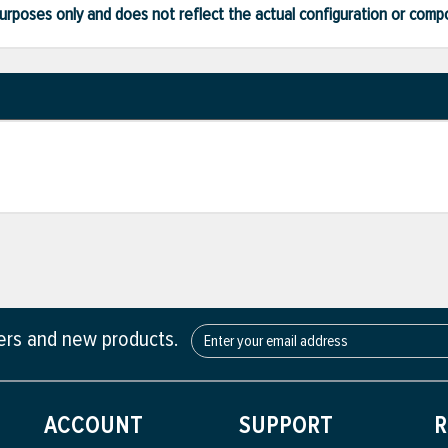
ve purposes only and does not reflect the actual configuration or com
fers and new products.
ACCOUNT
SUPPORT
R