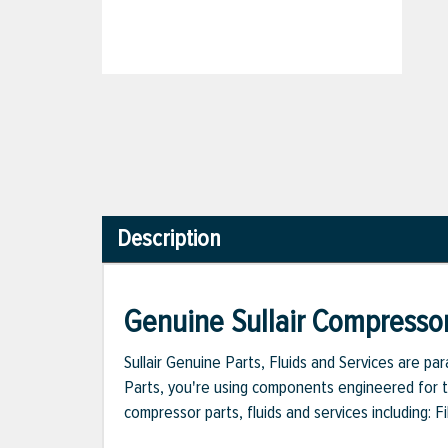
Description
Genuine Sullair Compressor
Sullair Genuine Parts, Fluids and Services are p
Parts, you're using components engineered for th
compressor parts, fluids and services including: 