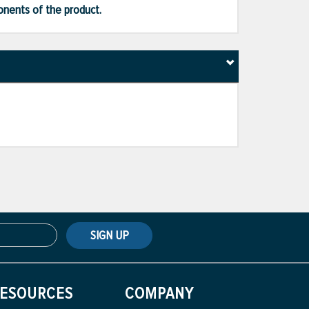
ponents of the product.
SIGN UP
ESOURCES
COMPANY