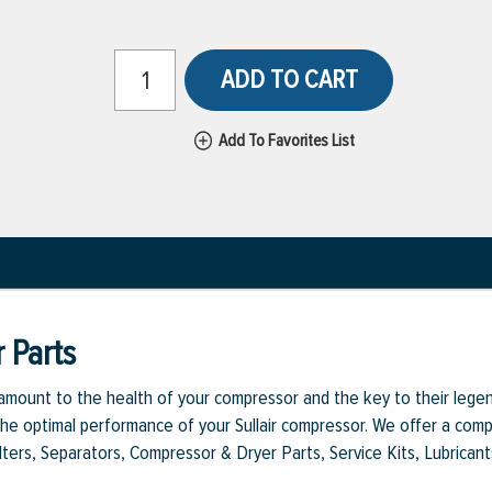
ADD TO CART
Add To Favorites List
 Parts
aramount to the health of your compressor and the key to their legen
e optimal performance of your Sullair compressor. We offer a comple
Filters, Separators, Compressor & Dryer Parts, Service Kits, Lubrican