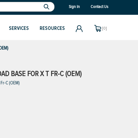
Sign In
Contact Us
SERVICES
RESOURCES
[0]
(OEM)
OAD BASE FOR X T FR-C (OEM)
 Fr-C (OEM)