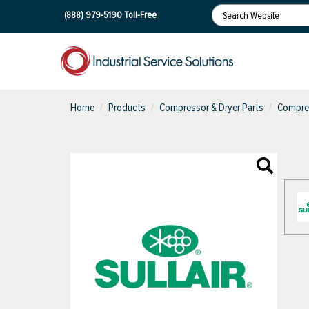
(888) 979-5190
Toll-Free
Home
Products
Compressor & Dryer Parts
Compres