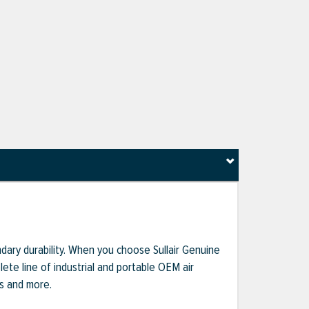
dary durability. When you choose Sullair Genuine
te line of industrial and portable OEM air
ts and more.