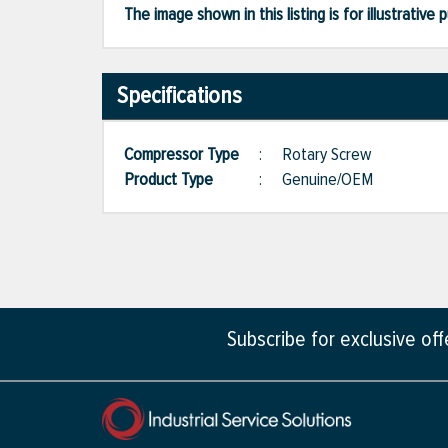
The image shown in this listing is for illustrati
Specifications
Compressor Type
:
Rotary Screw
Product Type
:
Genuine/OEM
Subscribe for exclusive of