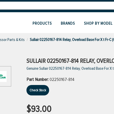
PRODUCTS
BRANDS
SHOP BY MODEL
sor Parts & Kits
Sullair 02250167-814 Relay, Overload Base For X t Fr-C 
SULLAIR 02250167-814 RELAY, OVERL
Genuine Sullair 02250167-814 Relay, Overload Base For X t
Part Number:
02250167-814
Check Stock
$93.00