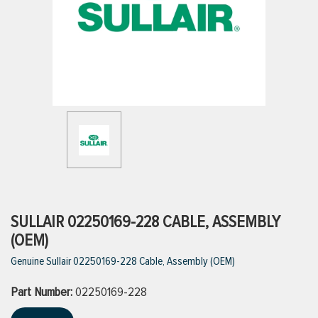
ttings
g
ischarge Hoses)
s
ty
SULLAIR 02250169-228 CABLE, ASSEMBLY
(OEM)
Genuine Sullair 02250169-228 Cable, Assembly (OEM)
n
Part Number:
VIEW ALL PRODUCTS
02250169-228
VIEW ALL BRANDS