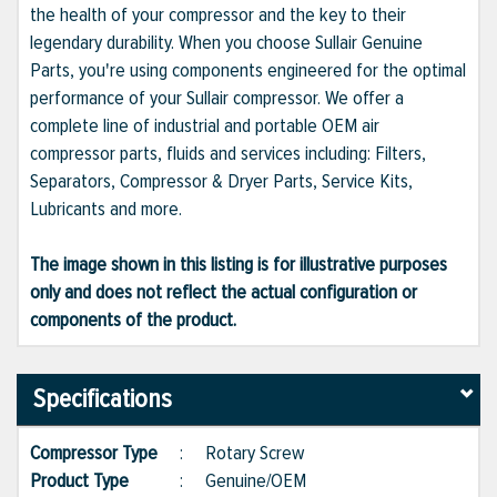
the health of your compressor and the key to their
legendary durability. When you choose Sullair Genuine
Parts, you're using components engineered for the optimal
performance of your Sullair compressor. We offer a
complete line of industrial and portable OEM air
compressor parts, fluids and services including: Filters,
Separators, Compressor & Dryer Parts, Service Kits,
Lubricants and more.
The image shown in this listing is for illustrative purposes
only and does not reflect the actual configuration or
components of the product.
Specifications
Compressor Type
:
Rotary Screw
Product Type
:
Genuine/OEM