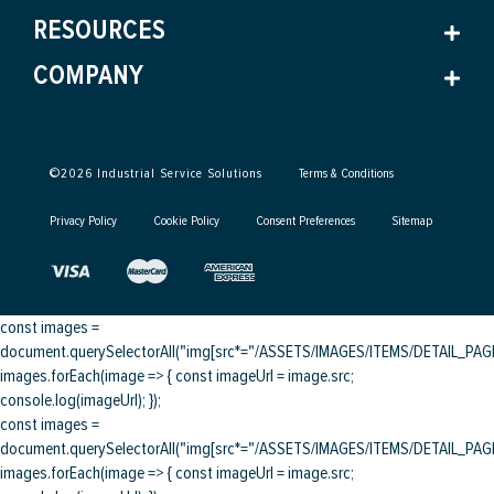
RESOURCES
COMPANY
©
2026
Industrial Service Solutions
Terms & Conditions
Privacy Policy
Cookie Policy
Consent Preferences
Sitemap
const images =
document.querySelectorAll("img[src*="/ASSETS/IMAGES/ITEMS/DETAIL_PAGE/
images.forEach(image => { const imageUrl = image.src;
console.log(imageUrl); });
const images =
document.querySelectorAll("img[src*="/ASSETS/IMAGES/ITEMS/DETAIL_PAGE/
images.forEach(image => { const imageUrl = image.src;