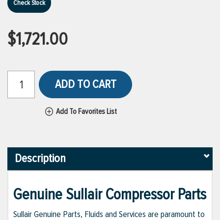
Check Stock
$1,721.00
ADD TO CART
Add To Favorites List
Description
Genuine Sullair Compressor Parts
Sullair Genuine Parts, Fluids and Services are paramount to