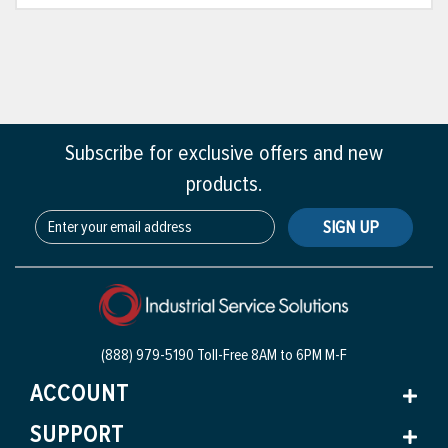
Subscribe for exclusive offers and new
products.
SIGN UP
(888) 979-5190 Toll-Free
8AM to 6PM M-F
ACCOUNT
SUPPORT