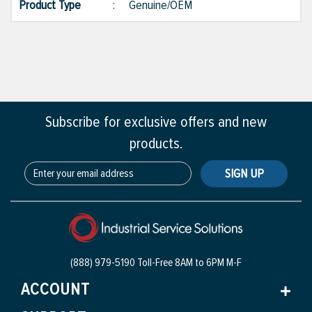
Product Type
:
Genuine/OEM
Subscribe for exclusive offers and new
products.
SIGN UP
(888) 979-5190 Toll-Free
8AM to 6PM M-F
ACCOUNT