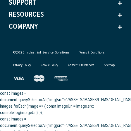
SUPPORT
RESOURCES
COMPANY
©
2026
Industrial Service Solutions
Terms & Conditions
Privacy Policy
Cookie Policy
Consent Preferences
Sitemap
const images =
document.querySelectorAll("img[src*="/ASSETS/IMAGES/ITEMS/DETAIL_PAGE/
images.forEach(image => { const imageUrl = image.src;
console.log(imageUrl); });
const images =
document.querySelectorAll("img[src*="/ASSETS/IMAGES/ITEMS/DETAIL_PAGE/