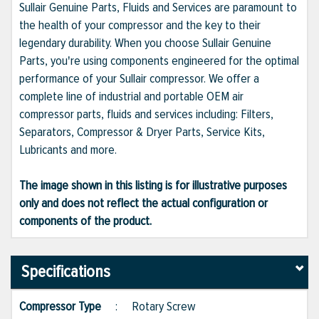
Sullair Genuine Parts, Fluids and Services are paramount to
the health of your compressor and the key to their
legendary durability. When you choose Sullair Genuine
Parts, you're using components engineered for the optimal
performance of your Sullair compressor. We offer a
complete line of industrial and portable OEM air
compressor parts, fluids and services including: Filters,
Separators, Compressor & Dryer Parts, Service Kits,
Lubricants and more.
The image shown in this listing is for illustrative purposes
only and does not reflect the actual configuration or
components of the product.
Specifications
Compressor Type
:
Rotary Screw