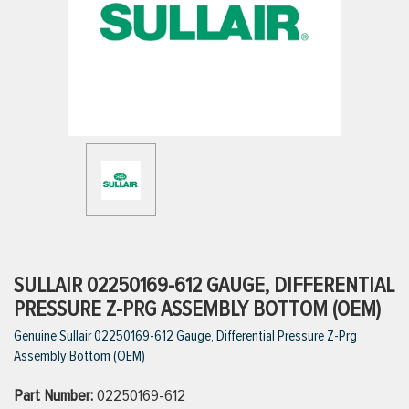
ttings
g
ischarge Hoses)
s
ty
SULLAIR 02250169-612 GAUGE, DIFFERENTIAL
PRESSURE Z-PRG ASSEMBLY BOTTOM (OEM)
Genuine Sullair 02250169-612 Gauge, Differential Pressure Z-Prg
n
Assembly Bottom (OEM)
VIEW ALL PRODUCTS
Part Number:
02250169-612
VIEW ALL BRANDS