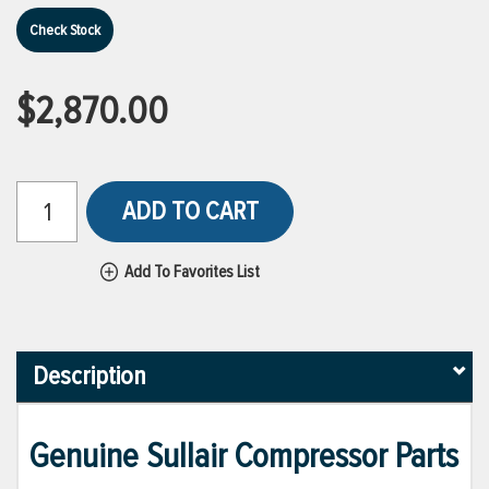
Check Stock
$2,870.00
ADD TO CART
Add To Favorites List
Description
Genuine Sullair Compressor Parts