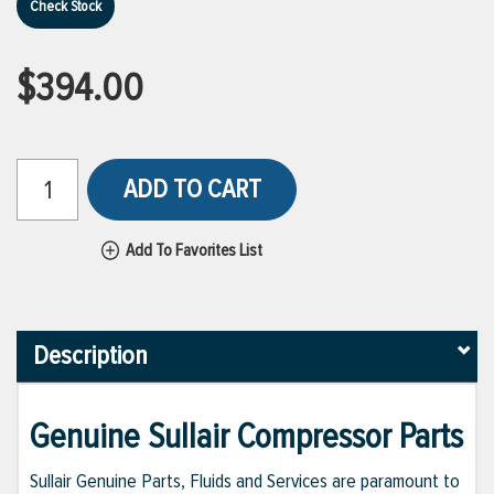
Check Stock
$394.00
ADD TO CART
Add To Favorites List
Description
Genuine Sullair Compressor Parts
Sullair Genuine Parts, Fluids and Services are paramount to