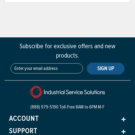
Subscribe for exclusive offers and new
products.
SIGN UP
(888) 979-5190 Toll-Free
8AM to 6PM M-F
ACCOUNT
SUPPORT