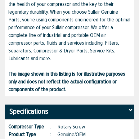
the health of your compressor and the key to their
legendary durability. When you choose Sullair Genuine
Parts, you're using components engineered for the optimal
performance of your Sullair compressor. We offer a
complete line of industrial and portable OEM air
compressor parts, fluids and services including: Filters,
Separators, Compressor & Dryer Parts, Service Kits,
Lubricants and more.
The image shown in this listing is for illustrative purposes
only and does not reflect the actual configuration or
components of the product.
Specifications
Compressor Type
:
Rotary Screw
Product Type
:
Genuine/OEM