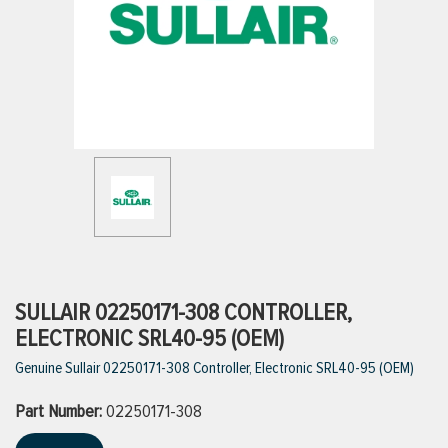
ttings
g
ischarge Hoses)
s
ty
SULLAIR 02250171-308 CONTROLLER,
ELECTRONIC SRL40-95 (OEM)
Genuine Sullair 02250171-308 Controller, Electronic SRL40-95 (OEM)
n
Part Number:
VIEW ALL PRODUCTS
02250171-308
VIEW ALL BRANDS