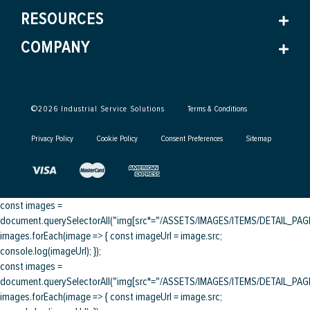
RESOURCES
COMPANY
©
2026
Industrial Service Solutions
Terms & Conditions
Privacy Policy
Cookie Policy
Consent Preferences
Sitemap
const images =
document.querySelectorAll("img[src*="/ASSETS/IMAGES/ITEMS/DETAIL_PAGE/
images.forEach(image => { const imageUrl = image.src;
console.log(imageUrl); });
const images =
document.querySelectorAll("img[src*="/ASSETS/IMAGES/ITEMS/DETAIL_PAGE/
images.forEach(image => { const imageUrl = image.src;