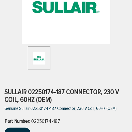
ttings
g
ischarge Hoses)
s
ty
SULLAIR 02250174-187 CONNECTOR, 230 V
COIL, 60HZ (OEM)
Genuine Sullair 02250174-187 Connector, 230 V Coil, 60Hz (OEM)
n
Part Number:
VIEW ALL PRODUCTS
02250174-187
VIEW ALL BRANDS