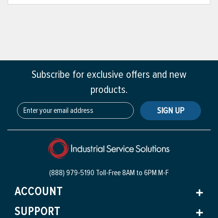
Subscribe for exclusive offers and new
products.
SIGN UP
(888) 979-5190 Toll-Free
8AM to 6PM M-F
ACCOUNT
SUPPORT