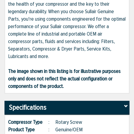
the health of your compressor and the key to their
legendary durability. When you choose Sullair Genuine
Parts, you're using components engineered for the optimal
performance of your Sullair compressor. We offer a
complete line of industrial and portable OEM air
compressor parts, fluids and services including: Filters,
Separators, Compressor & Dryer Parts, Service Kits,
Lubricants and more.
The image shown in this listing is for illustrative purposes
only and does not reflect the actual configuration or
components of the product.
Specifications
Compressor Type
:
Rotary Screw
Product Type
:
Genuine/OEM