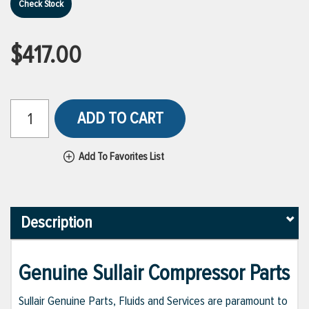
Check Stock
$417.00
ADD TO CART
Add To Favorites List
Description
Genuine Sullair Compressor Parts
Sullair Genuine Parts, Fluids and Services are paramount to