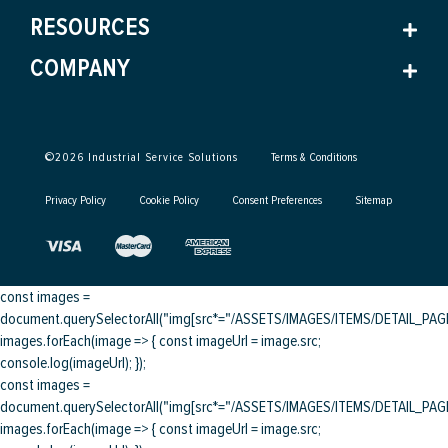
RESOURCES
COMPANY
©
2026
Industrial Service Solutions
Terms & Conditions
Privacy Policy
Cookie Policy
Consent Preferences
Sitemap
const images =
document.querySelectorAll("img[src*="/ASSETS/IMAGES/ITEMS/DETAIL_PAGE/
images.forEach(image => { const imageUrl = image.src;
console.log(imageUrl); });
const images =
document.querySelectorAll("img[src*="/ASSETS/IMAGES/ITEMS/DETAIL_PAGE/
images.forEach(image => { const imageUrl = image.src;