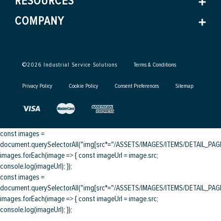
RESOURCES
COMPANY
©
2026
Industrial Service Solutions
Terms & Conditions
Privacy Policy
Cookie Policy
Consent Preferences
Sitemap
const images =
document.querySelectorAll("img[src*="/ASSETS/IMAGES/ITEMS/DETAIL_PAGE/
images.forEach(image => { const imageUrl = image.src;
console.log(imageUrl); });
const images =
document.querySelectorAll("img[src*="/ASSETS/IMAGES/ITEMS/DETAIL_PAGE/
images.forEach(image => { const imageUrl = image.src;
console.log(imageUrl); });