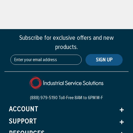
Subscribe for exclusive offers and new
products.
SIGN UP
(888) 979-5190 Toll-Free
8AM to 6PM M-F
ACCOUNT
SUPPORT