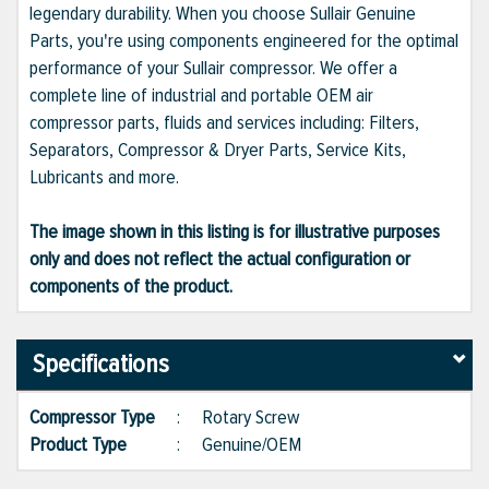
legendary durability. When you choose Sullair Genuine
Parts, you're using components engineered for the optimal
performance of your Sullair compressor. We offer a
complete line of industrial and portable OEM air
compressor parts, fluids and services including: Filters,
Separators, Compressor & Dryer Parts, Service Kits,
Lubricants and more.
The image shown in this listing is for illustrative purposes
only and does not reflect the actual configuration or
components of the product.
Specifications
Compressor Type
:
Rotary Screw
Product Type
:
Genuine/OEM