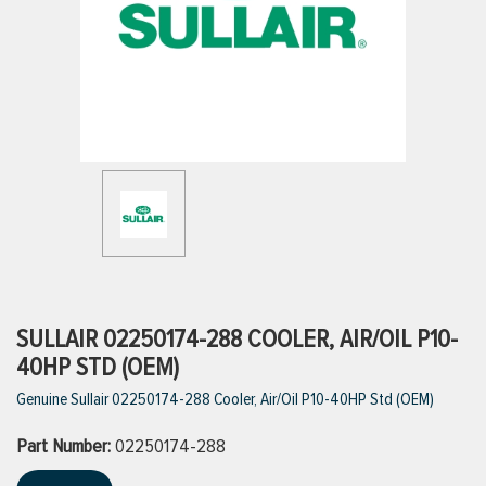
ttings
g
ischarge Hoses)
s
ty
SULLAIR 02250174-288 COOLER, AIR/OIL P10-
40HP STD (OEM)
Genuine Sullair 02250174-288 Cooler, Air/Oil P10-40HP Std (OEM)
n
Part Number:
VIEW ALL PRODUCTS
02250174-288
VIEW ALL BRANDS