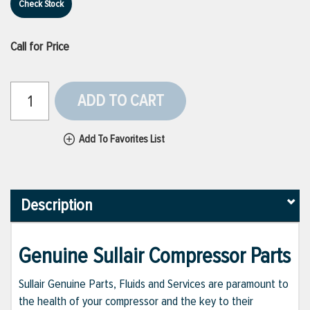
Check Stock
Call for Price
ADD TO CART
Add To Favorites List
Description
Genuine Sullair Compressor Parts
Sullair Genuine Parts, Fluids and Services are paramount to
the health of your compressor and the key to their