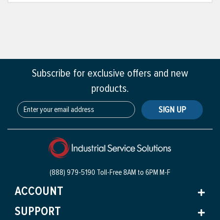
Subscribe for exclusive offers and new
products.
SIGN UP
(888) 979-5190 Toll-Free
8AM to 6PM M-F
ACCOUNT
SUPPORT