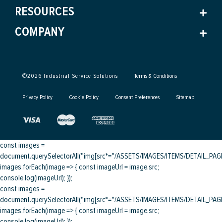
RESOURCES
COMPANY
©
2026
Industrial Service Solutions
Terms & Conditions
Privacy Policy
Cookie Policy
Consent Preferences
Sitemap
const images =
document.querySelectorAll("img[src*="/ASSETS/IMAGES/ITEMS/DETAIL_PAGE/
images.forEach(image => { const imageUrl = image.src;
console.log(imageUrl); });
const images =
document.querySelectorAll("img[src*="/ASSETS/IMAGES/ITEMS/DETAIL_PAGE/
images.forEach(image => { const imageUrl = image.src;
console.log(imageUrl); });