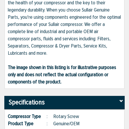
the health of your compressor and the key to their
legendary durability. When you choose Sullair Genuine
Parts, you're using components engineered for the optimal
performance of your Sullair compressor. We offer a
complete line of industrial and portable OEM air
compressor parts, fluids and services including: Filters,
Separators, Compressor & Dryer Parts, Service Kits,
Lubricants and more.
The image shown in this listing is for illustrative purposes
only and does not reflect the actual configuration or
components of the product.
Specifications
Compressor Type
:
Rotary Screw
Product Type
:
Genuine/OEM