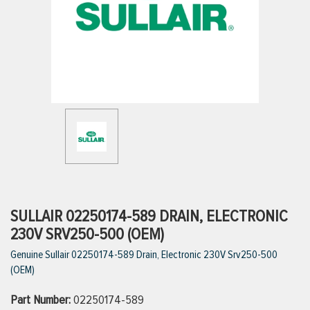
ttings
g
ischarge Hoses)
s
ty
SULLAIR 02250174-589 DRAIN, ELECTRONIC
230V SRV250-500 (OEM)
Genuine Sullair 02250174-589 Drain, Electronic 230V Srv250-500
n
(OEM)
VIEW ALL PRODUCTS
Part Number:
02250174-589
VIEW ALL BRANDS