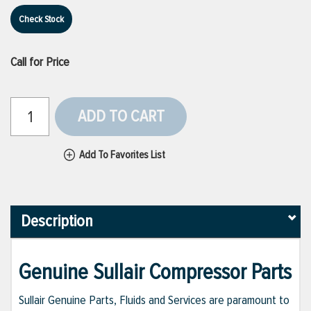
Check Stock
Call for Price
ADD TO CART
Add To Favorites List
Description
Genuine Sullair Compressor Parts
Sullair Genuine Parts, Fluids and Services are paramount to