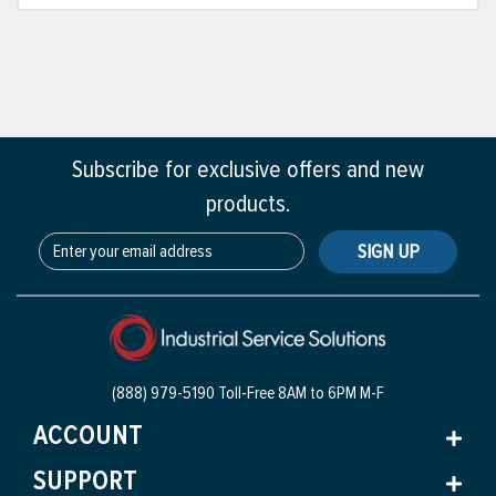
Subscribe for exclusive offers and new
products.
SIGN UP
(888) 979-5190 Toll-Free
8AM to 6PM M-F
ACCOUNT
SUPPORT