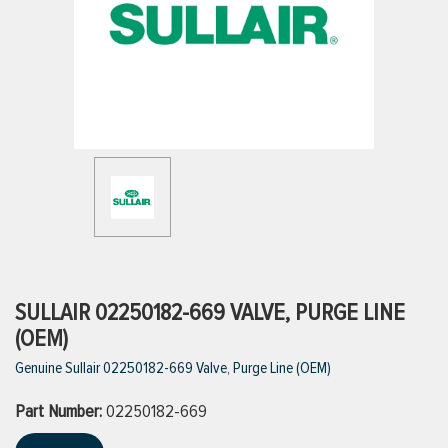
ttings
g
ischarge Hoses)
s
ty
SULLAIR 02250182-669 VALVE, PURGE LINE
(OEM)
Genuine Sullair 02250182-669 Valve, Purge Line (OEM)
n
Part Number:
VIEW ALL PRODUCTS
02250182-669
VIEW ALL BRANDS