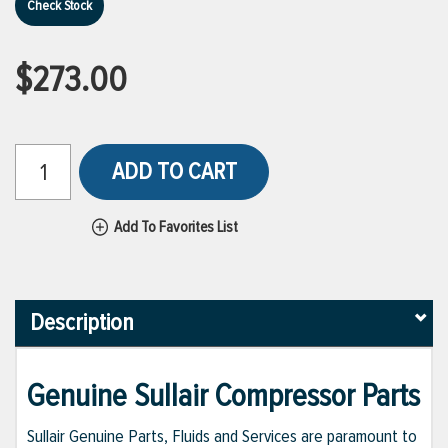
Check Stock
$273.00
ADD TO CART
Add To Favorites List
Description
Genuine Sullair Compressor Parts
Sullair Genuine Parts, Fluids and Services are paramount to