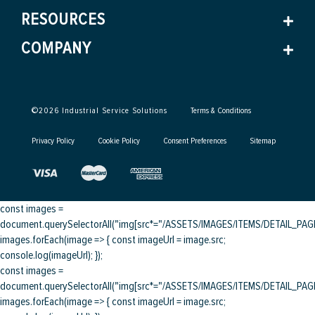
RESOURCES
COMPANY
©
2026
Industrial Service Solutions
Terms & Conditions
Privacy Policy
Cookie Policy
Consent Preferences
Sitemap
const images =
document.querySelectorAll("img[src*="/ASSETS/IMAGES/ITEMS/DETAIL_PAGE/
images.forEach(image => { const imageUrl = image.src;
console.log(imageUrl); });
const images =
document.querySelectorAll("img[src*="/ASSETS/IMAGES/ITEMS/DETAIL_PAGE/
images.forEach(image => { const imageUrl = image.src;