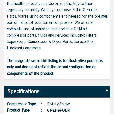
the health of your compressor and the key to their
legendary durability. When you choose Sullair Genuine
Parts, you're using components engineered for the optimal
performance of your Sullair compressor. We offer a
complete line of industrial and portable OEM air
compressor parts, fluids and services including: Filters,
Separators, Compressor & Dryer Parts, Service Kits,
Lubricants and more.
The image shown in this listing is for illustrative purposes
only and does not reflect the actual configuration or
components of the product.
Specifications
Compressor Type
:
Rotary Screw
Product Type
:
Genuine/OEM