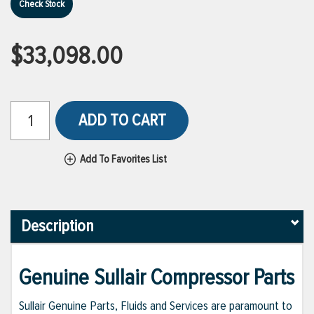
Check Stock
$33,098.00
ADD TO CART
Add To Favorites List
Description
Genuine Sullair Compressor Parts
Sullair Genuine Parts, Fluids and Services are paramount to