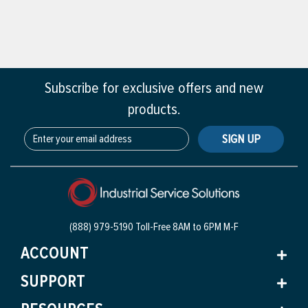
Subscribe for exclusive offers and new
products.
SIGN UP
(888) 979-5190 Toll-Free
8AM to 6PM M-F
ACCOUNT
SUPPORT