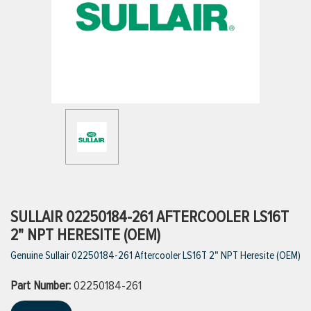
ttings
g
ischarge Hoses)
s
ty
SULLAIR 02250184-261 AFTERCOOLER LS16T
2" NPT HERESITE (OEM)
Genuine Sullair 02250184-261 Aftercooler LS16T 2" NPT Heresite (OEM)
n
Part Number:
VIEW ALL PRODUCTS
02250184-261
VIEW ALL BRANDS