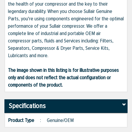
the health of your compressor and the key to their
legendary durability. When you choose Sullair Genuine
Parts, you're using components engineered for the optimal
performance of your Sullair compressor. We offer a
complete line of industrial and portable OEM air
compressor parts, fluids and Services including: Filters,
Separators, Compressor & Dryer Parts, Service Kits,
Lubricants and more.
The image shown in this listing is for illustrative purposes
only and does not reflect the actual configuration or
components of the product.
Specifications
Product Type
:
Genuine/OEM