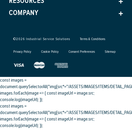
RESOURCES
COMPANY
©
2026
Industrial Service Solutions
Terms & Conditions
Privacy Policy
Cookie Policy
Consent Preferences
Sitemap
const images =
document.querySelectorAll("img[src*="/ASSETS/IMAGES/ITEMS/DETAIL_PAGE/
images.forEach(image => { const imageUrl = image.src;
console.log(imageUrl); });
const images =
document.querySelectorAll("img[src*="/ASSETS/IMAGES/ITEMS/DETAIL_PAGE/
images.forEach(image => { const imageUrl = image.src;
console.log(imageUrl); });