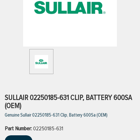
ttings
g
ischarge Hoses)
s
ty
SULLAIR 02250185-631 CLIP, BATTERY 600SA
(OEM)
Genuine Sullair 02250185-631 Clip, Battery 600Sa (OEM)
n
Part Number:
VIEW ALL PRODUCTS
02250185-631
VIEW ALL BRANDS