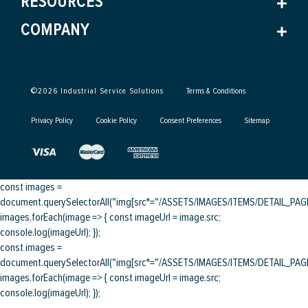
RESOURCES
COMPANY
©
2026
Industrial Service Solutions
Terms & Conditions
Privacy Policy
Cookie Policy
Consent Preferences
Sitemap
const images =
document.querySelectorAll("img[src*="/ASSETS/IMAGES/ITEMS/DETAIL_PAGE/
images.forEach(image => { const imageUrl = image.src;
console.log(imageUrl); });
const images =
document.querySelectorAll("img[src*="/ASSETS/IMAGES/ITEMS/DETAIL_PAGE/
images.forEach(image => { const imageUrl = image.src;
console.log(imageUrl); });