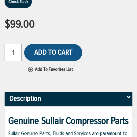
Check Stock
$99.00
ADD TO CART
Add To Favorites List
Description
Genuine Sullair Compressor Parts
Sullair Genuine Parts, Fluids and Services are paramount to