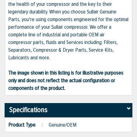
the health of your compressor and the key to their
legendary durability. When you choose Sullair Genuine
Parts, you're using components engineered for the optimal
performance of your Sullair compressor. We offer a
complete line of industrial and portable OEM air
compressor parts, fluids and Services including: Filters,
Separators, Compressor & Dryer Parts, Service Kits,
Lubricants and more.
The image shown in this listing is for illustrative purposes
only and does not reflect the actual configuration or
components of the product.
Specifications
Product Type
:
Genuine/OEM