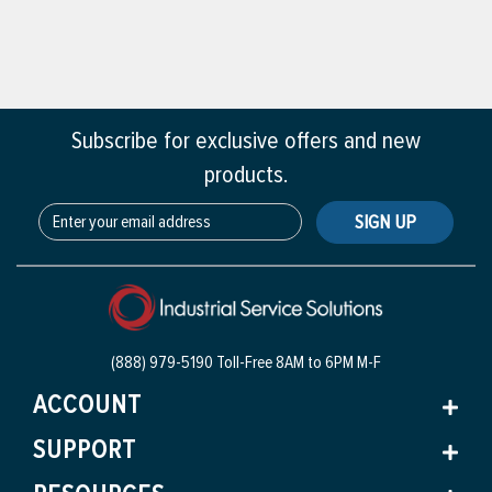
Subscribe for exclusive offers and new
products.
SIGN UP
(888) 979-5190 Toll-Free
8AM to 6PM M-F
ACCOUNT
SUPPORT