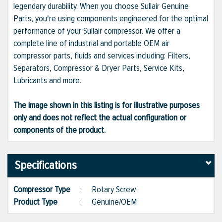
legendary durability. When you choose Sullair Genuine
Parts, you're using components engineered for the optimal
performance of your Sullair compressor. We offer a
complete line of industrial and portable OEM air
compressor parts, fluids and services including: Filters,
Separators, Compressor & Dryer Parts, Service Kits,
Lubricants and more.
The image shown in this listing is for illustrative purposes
only and does not reflect the actual configuration or
components of the product.
Specifications
Compressor Type
:
Rotary Screw
Product Type
:
Genuine/OEM