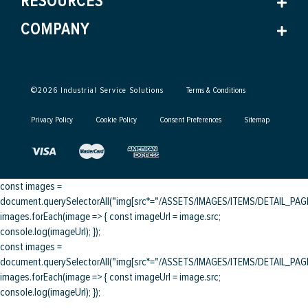
RESOURCES
COMPANY
©
2026
Industrial Service Solutions
Terms & Conditions
Privacy Policy
Cookie Policy
Consent Preferences
Sitemap
const images =
document.querySelectorAll("img[src*="/ASSETS/IMAGES/ITEMS/DETAIL_PAGE/
images.forEach(image => { const imageUrl = image.src;
console.log(imageUrl); });
const images =
document.querySelectorAll("img[src*="/ASSETS/IMAGES/ITEMS/DETAIL_PAGE/
images.forEach(image => { const imageUrl = image.src;
console.log(imageUrl); });