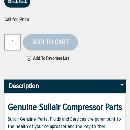
Check Stock
Call for Price
ADD TO CART
Add To Favorites List
Description
Genuine Sullair Compressor Parts
Sullair Genuine Parts, Fluids and Services are paramount to
the health of your compressor and the key to their