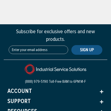
Subscribe for exclusive offers and new
products.
SIGN UP
(888) 979-5190 Toll-Free
8AM to 6PM M-F
ACCOUNT
SUPPORT