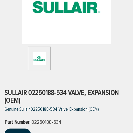
ttings
g
ischarge Hoses)
s
ty
SULLAIR 02250188-534 VALVE, EXPANSION
(OEM)
Genuine Sullair 02250188-534 Valve, Expansion (OEM)
n
Part Number:
VIEW ALL PRODUCTS
02250188-534
VIEW ALL BRANDS