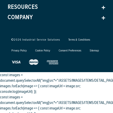
RESOURCES
COMPANY
©
2026
Industrial Service Solutions
Terms & Conditions
Privacy Policy
Cookie Policy
Consent Preferences
Sitemap
const images =
document.querySelectorAll("img[src*="/ASSETS/IMAGES/ITEMS/DETAIL_PAGE/
images.forEach(image => { const imageUrl = image.src;
console.log(imageUrl); });
const images =
document.querySelectorAll("img[src*="/ASSETS/IMAGES/ITEMS/DETAIL_PAGE/
images.forEach(image => { const imageUrl = image.src;