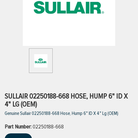
ttings
g
ischarge Hoses)
s
ty
SULLAIR 02250188-668 HOSE, HUMP 6" ID X
4" LG (OEM)
Genuine Sullair 02250188-668 Hose, Hump 6" ID X 4" Lg (OEM)
n
Part Number:
VIEW ALL PRODUCTS
02250188-668
VIEW ALL BRANDS