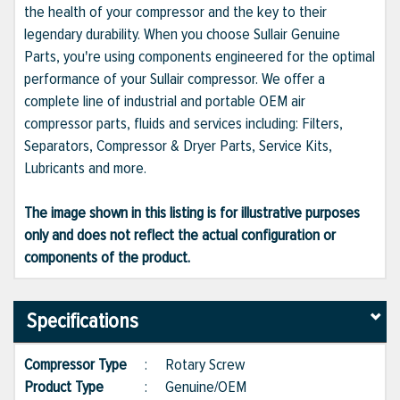
the health of your compressor and the key to their
legendary durability. When you choose Sullair Genuine
Parts, you're using components engineered for the optimal
performance of your Sullair compressor. We offer a
complete line of industrial and portable OEM air
compressor parts, fluids and services including: Filters,
Separators, Compressor & Dryer Parts, Service Kits,
Lubricants and more.
The image shown in this listing is for illustrative purposes
only and does not reflect the actual configuration or
components of the product.
Specifications
Compressor Type
:
Rotary Screw
Product Type
:
Genuine/OEM