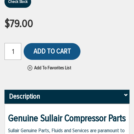
Check Stock
$79.00
ADD TO CART
Add To Favorites List
Description
Genuine Sullair Compressor Parts
Sullair Genuine Parts, Fluids and Services are paramount to