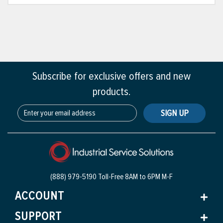
Subscribe for exclusive offers and new
products.
SIGN UP
(888) 979-5190 Toll-Free
8AM to 6PM M-F
ACCOUNT
SUPPORT