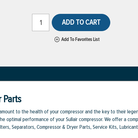
ADD TO CART
Add To Favorites List
 Parts
aramount to the health of your compressor and the key to their legen
e optimal performance of your Sullair compressor. We offer a comple
Filters, Separators, Compressor & Dryer Parts, Service Kits, Lubrican