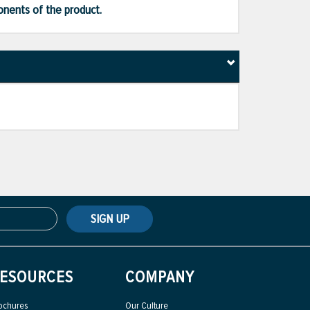
ponents of the product.
SIGN UP
ESOURCES
COMPANY
ochures
Our Culture