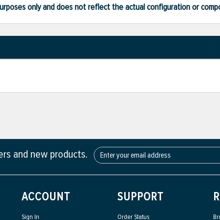
ve purposes only and does not reflect the actual configuration or com
fers and new products.
ACCOUNT
SUPPORT
R
Sign In
Order Status
Br