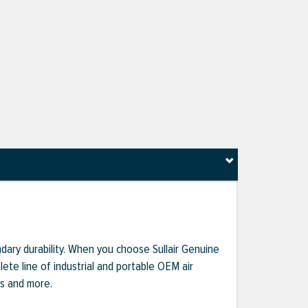
dary durability. When you choose Sullair Genuine
te line of industrial and portable OEM air
ts and more.