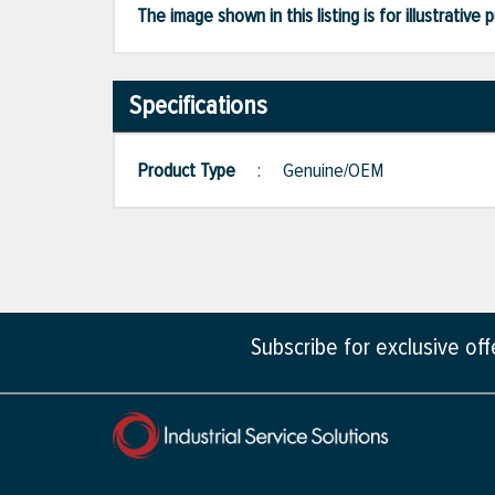
The image shown in this listing is for illustrati
Specifications
Product Type
:
Genuine/OEM
Subscribe for exclusive of