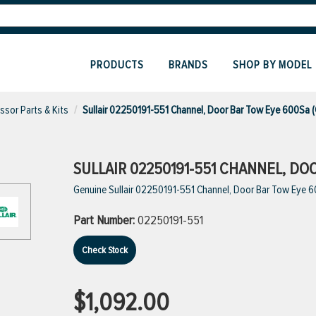
PRODUCTS
BRANDS
SHOP BY MODEL
sor Parts & Kits
Sullair 02250191-551 Channel, Door Bar Tow Eye 600Sa 
SULLAIR 02250191-551 CHANNEL, DO
Genuine Sullair 02250191-551 Channel, Door Bar Tow Eye 
Part Number:
02250191-551
Check Stock
$1,092.00