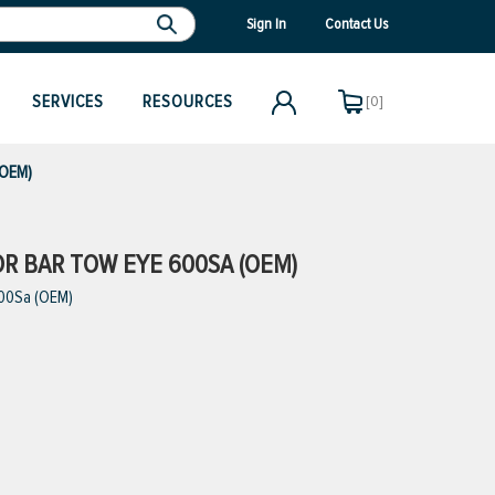
Sign In
Contact Us
SERVICES
RESOURCES
[0]
(OEM)
OR BAR TOW EYE 600SA (OEM)
600Sa (OEM)