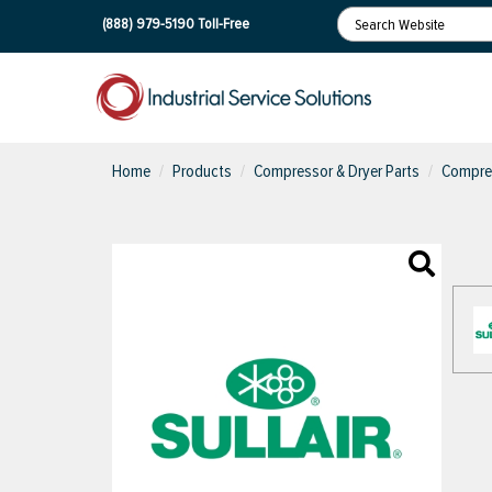
(888) 979-5190
Toll-Free
Home
Products
Compressor & Dryer Parts
Compres