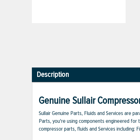
Description
Genuine Sullair Compressor
Sullair Genuine Parts, Fluids and Services are p
Parts, you're using components engineered for th
compressor parts, fluids and Services including: 