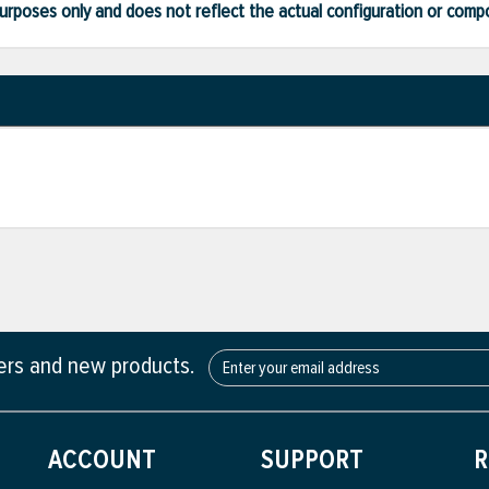
ve purposes only and does not reflect the actual configuration or com
fers and new products.
ACCOUNT
SUPPORT
R