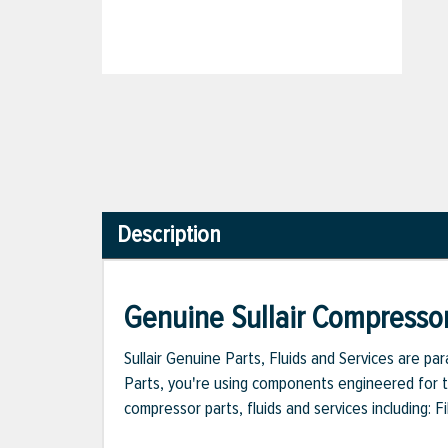
Description
Genuine Sullair Compressor
Sullair Genuine Parts, Fluids and Services are p
Parts, you're using components engineered for th
compressor parts, fluids and services including: 