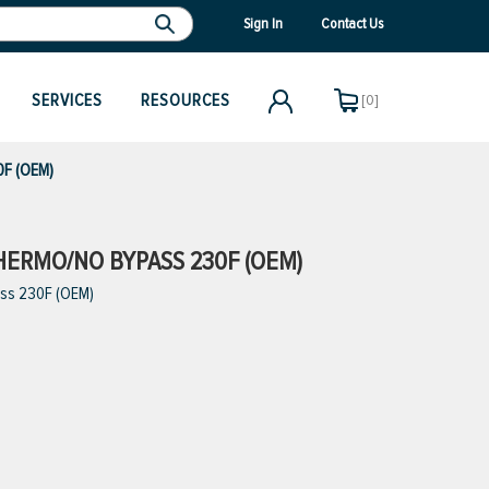
Sign In
Contact Us
SERVICES
RESOURCES
[0]
0F (OEM)
THERMO/NO BYPASS 230F (OEM)
ass 230F (OEM)