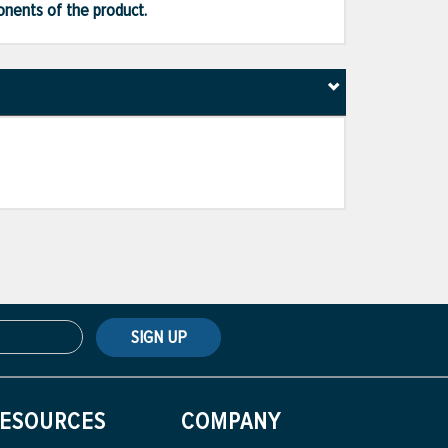
ponents of the product.
SIGN UP
ESOURCES
COMPANY