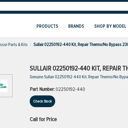
PRODUCTS
BRANDS
SHOP BY MODEL
sor Parts & Kits
Sullair 02250192-440 Kit, Repair Thermo/No Bypass 23
SULLAIR 02250192-440 KIT, REPAIR 
Genuine Sullair 02250192-440 Kit, Repair Thermo/No Byp
Part Number:
02250192-440
Check Stock
Call for Price