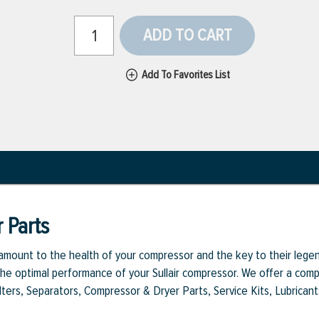
ADD TO CART
Add To Favorites List
 Parts
aramount to the health of your compressor and the key to their legen
e optimal performance of your Sullair compressor. We offer a comple
Filters, Separators, Compressor & Dryer Parts, Service Kits, Lubrican