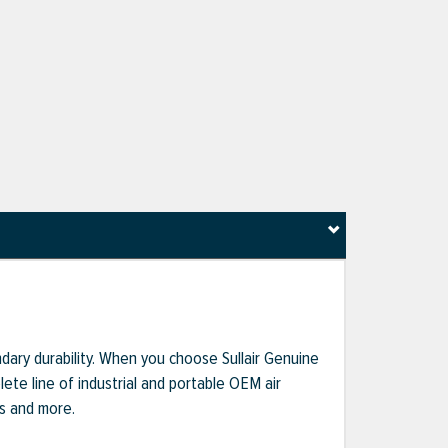
dary durability. When you choose Sullair Genuine
te line of industrial and portable OEM air
ts and more.