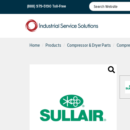
(888) 979-5190
Toll-Free
Home
Products
Compressor & Dryer Parts
Compres