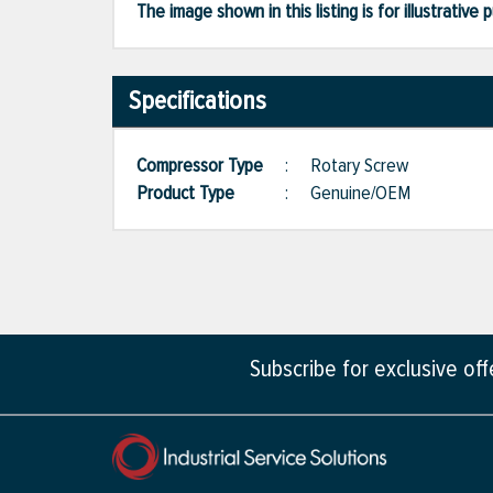
The image shown in this listing is for illustrati
Specifications
Compressor Type
:
Rotary Screw
Product Type
:
Genuine/OEM
Subscribe for exclusive of