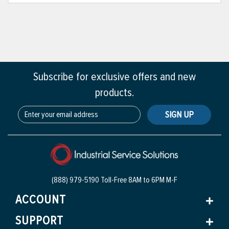
Subscribe for exclusive offers and new
products.
SIGN UP
(888) 979-5190 Toll-Free
8AM to 6PM M-F
ACCOUNT
SUPPORT