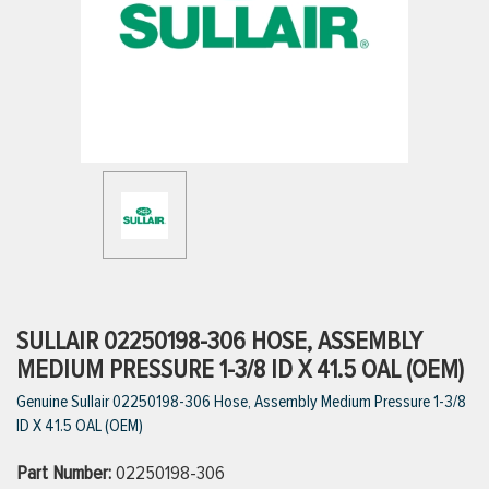
ttings
g
ischarge Hoses)
s
ty
SULLAIR 02250198-306 HOSE, ASSEMBLY
MEDIUM PRESSURE 1-3/8 ID X 41.5 OAL (OEM)
Genuine Sullair 02250198-306 Hose, Assembly Medium Pressure 1-3/8
n
ID X 41.5 OAL (OEM)
VIEW ALL PRODUCTS
Part Number:
02250198-306
VIEW ALL BRANDS