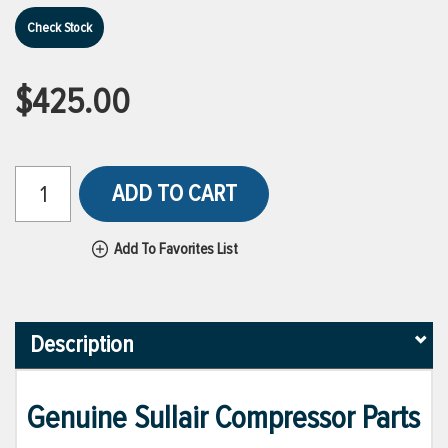
Check Stock
$425.00
ADD TO CART
Add To Favorites List
Description
Genuine Sullair Compressor Parts