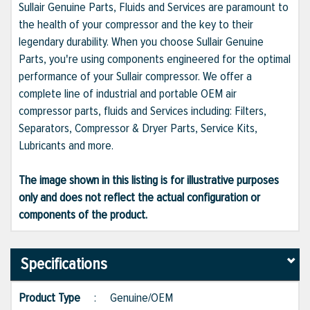
Sullair Genuine Parts, Fluids and Services are paramount to
the health of your compressor and the key to their
legendary durability. When you choose Sullair Genuine
Parts, you're using components engineered for the optimal
performance of your Sullair compressor. We offer a
complete line of industrial and portable OEM air
compressor parts, fluids and Services including: Filters,
Separators, Compressor & Dryer Parts, Service Kits,
Lubricants and more.
The image shown in this listing is for illustrative purposes
only and does not reflect the actual configuration or
components of the product.
Specifications
Product Type
:
Genuine/OEM