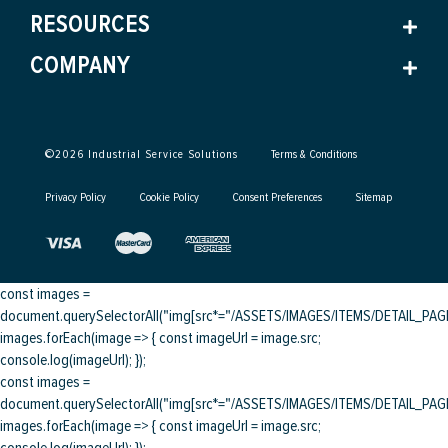
RESOURCES
COMPANY
©
2026
Industrial Service Solutions
Terms & Conditions
Privacy Policy
Cookie Policy
Consent Preferences
Sitemap
const images =
document.querySelectorAll("img[src*="/ASSETS/IMAGES/ITEMS/DETAIL_PAGE/
images.forEach(image => { const imageUrl = image.src;
console.log(imageUrl); });
const images =
document.querySelectorAll("img[src*="/ASSETS/IMAGES/ITEMS/DETAIL_PAGE/
images.forEach(image => { const imageUrl = image.src;