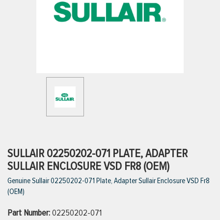
ttings
g
ischarge Hoses)
s
ty
SULLAIR 02250202-071 PLATE, ADAPTER
SULLAIR ENCLOSURE VSD FR8 (OEM)
Genuine Sullair 02250202-071 Plate, Adapter Sullair Enclosure VSD Fr8
n
(OEM)
VIEW ALL PRODUCTS
Part Number:
02250202-071
VIEW ALL BRANDS