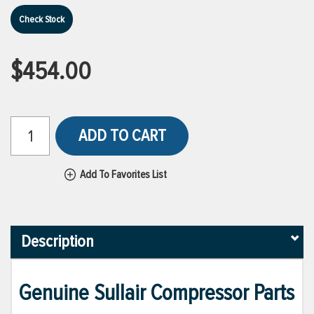
Check Stock
$454.00
ADD TO CART
Add To Favorites List
Description
Genuine Sullair Compressor Parts