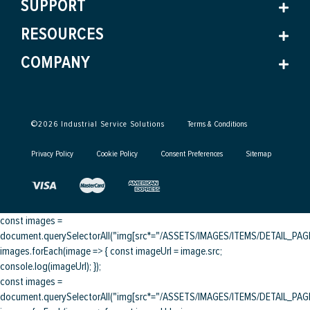
SUPPORT
RESOURCES
COMPANY
©
2026
Industrial Service Solutions
Terms & Conditions
Privacy Policy
Cookie Policy
Consent Preferences
Sitemap
const images =
document.querySelectorAll("img[src*="/ASSETS/IMAGES/ITEMS/DETAIL_PAGE/
images.forEach(image => { const imageUrl = image.src;
console.log(imageUrl); });
const images =
document.querySelectorAll("img[src*="/ASSETS/IMAGES/ITEMS/DETAIL_PAGE/