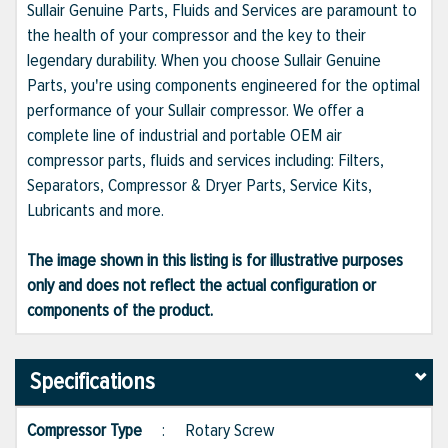
Sullair Genuine Parts, Fluids and Services are paramount to
the health of your compressor and the key to their
legendary durability. When you choose Sullair Genuine
Parts, you're using components engineered for the optimal
performance of your Sullair compressor. We offer a
complete line of industrial and portable OEM air
compressor parts, fluids and services including: Filters,
Separators, Compressor & Dryer Parts, Service Kits,
Lubricants and more.
The image shown in this listing is for illustrative purposes
only and does not reflect the actual configuration or
components of the product.
Specifications
Compressor Type
:
Rotary Screw