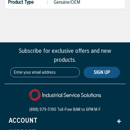
Product Type
:
Genuine/OEM
Subscribe for exclusive offers and new
products.
SIGN UP
(888) 979-5190 Toll-Free
8AM to 6PM M-F
ACCOUNT