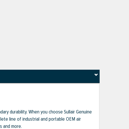
dary durability. When you choose Sullair Genuine
te line of industrial and portable OEM air
ts and more.