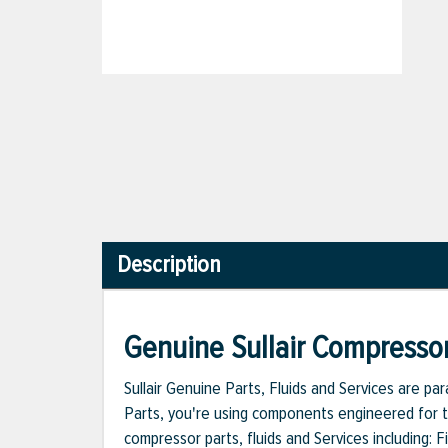
Description
Genuine Sullair Compressor
Sullair Genuine Parts, Fluids and Services are p
Parts, you're using components engineered for th
compressor parts, fluids and Services including: 