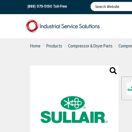
(888) 979-5190
Toll-Free
Home
Products
Compressor & Dryer Parts
Compres