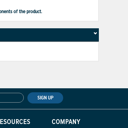
ponents of the product.
SIGN UP
ESOURCES
COMPANY