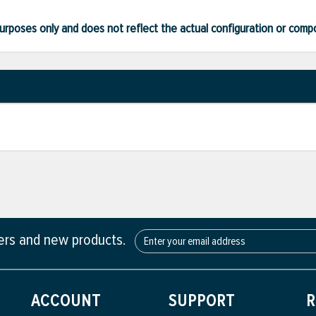
ve purposes only and does not reflect the actual configuration or com
fers and new products.
ACCOUNT
SUPPORT
R