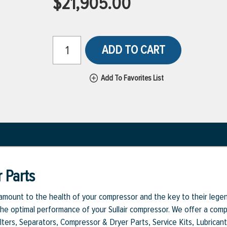
$21,905.00
ADD TO CART
Add To Favorites List
 Parts
aramount to the health of your compressor and the key to their legen
e optimal performance of your Sullair compressor. We offer a comple
Filters, Separators, Compressor & Dryer Parts, Service Kits, Lubrican