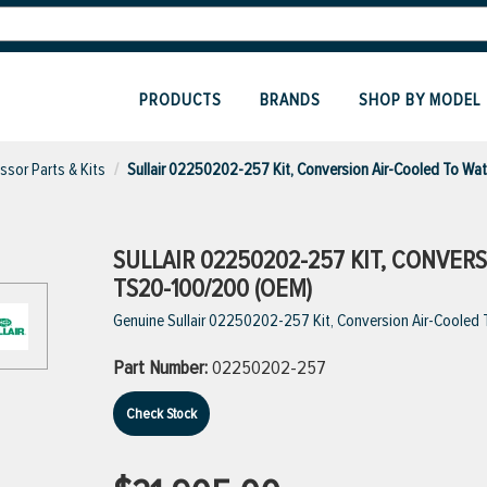
PRODUCTS
BRANDS
SHOP BY MODEL
sor Parts & Kits
Sullair 02250202-257 Kit, Conversion Air-Cooled To W
SULLAIR 02250202-257 KIT, CONVE
TS20-100/200 (OEM)
Genuine Sullair 02250202-257 Kit, Conversion Air-Coole
Part Number:
02250202-257
Check Stock