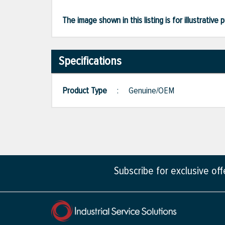
The image shown in this listing is for illustrati
Specifications
Product Type
:
Genuine/OEM
Subscribe for exclusive of