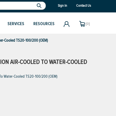
Sign In
Contact Us
SERVICES
RESOURCES
[0]
ater-Cooled TS20-100/200 (OEM)
RSION AIR-COOLED TO WATER-COOLED
d To Water-Cooled TS20-100/200 (OEM)