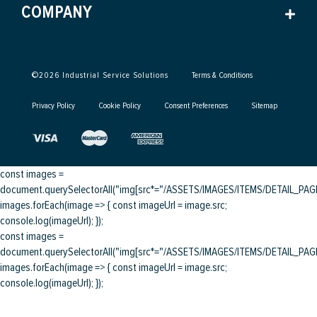
COMPANY
©
2026
Industrial Service Solutions
Terms & Conditions
Privacy Policy
Cookie Policy
Consent Preferences
Sitemap
const images =
document.querySelectorAll("img[src*="/ASSETS/IMAGES/ITEMS/DETAIL_PAGE/
images.forEach(image => { const imageUrl = image.src;
console.log(imageUrl); });
const images =
document.querySelectorAll("img[src*="/ASSETS/IMAGES/ITEMS/DETAIL_PAGE/
images.forEach(image => { const imageUrl = image.src;
console.log(imageUrl); });