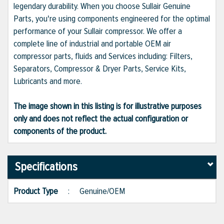
legendary durability. When you choose Sullair Genuine
Parts, you're using components engineered for the optimal
performance of your Sullair compressor. We offer a
complete line of industrial and portable OEM air
compressor parts, fluids and Services including: Filters,
Separators, Compressor & Dryer Parts, Service Kits,
Lubricants and more.
The image shown in this listing is for illustrative purposes
only and does not reflect the actual configuration or
components of the product.
Specifications
Product Type
:
Genuine/OEM