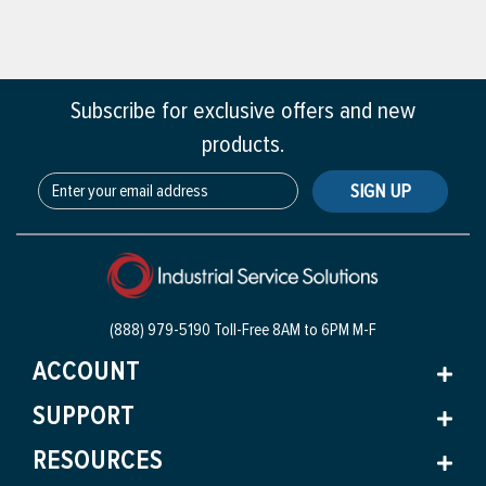
Subscribe for exclusive offers and new
products.
SIGN UP
(888) 979-5190 Toll-Free
8AM to 6PM M-F
ACCOUNT
SUPPORT
RESOURCES