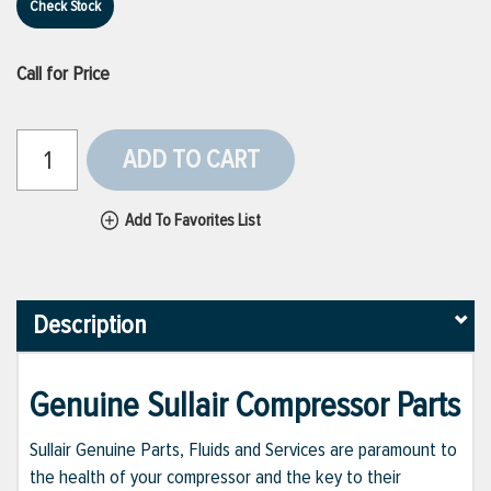
Check Stock
Call for Price
ADD TO CART
Add To Favorites List
Description
Genuine Sullair Compressor Parts
Sullair Genuine Parts, Fluids and Services are paramount to
the health of your compressor and the key to their