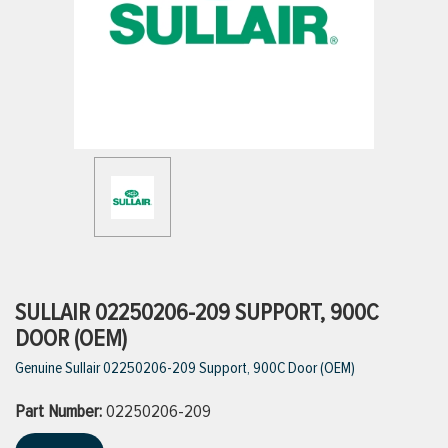
ttings
g
ischarge Hoses)
s
ty
SULLAIR 02250206-209 SUPPORT, 900C
DOOR (OEM)
Genuine Sullair 02250206-209 Support, 900C Door (OEM)
n
Part Number:
VIEW ALL PRODUCTS
02250206-209
VIEW ALL BRANDS