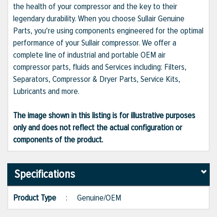
the health of your compressor and the key to their
legendary durability. When you choose Sullair Genuine
Parts, you're using components engineered for the optimal
performance of your Sullair compressor. We offer a
complete line of industrial and portable OEM air
compressor parts, fluids and Services including: Filters,
Separators, Compressor & Dryer Parts, Service Kits,
Lubricants and more.
The image shown in this listing is for illustrative purposes
only and does not reflect the actual configuration or
components of the product.
Specifications
Product Type
:
Genuine/OEM