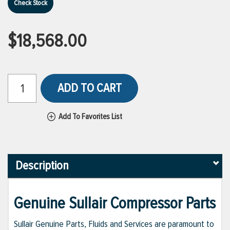
Check Stock
$18,568.00
ADD TO CART
Add To Favorites List
Description
Genuine Sullair Compressor Parts
Sullair Genuine Parts, Fluids and Services are paramount to