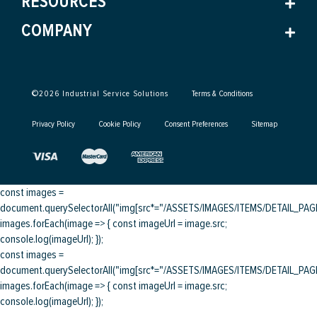
RESOURCES
COMPANY
©
2026
Industrial Service Solutions
Terms & Conditions
Privacy Policy
Cookie Policy
Consent Preferences
Sitemap
const images =
document.querySelectorAll("img[src*="/ASSETS/IMAGES/ITEMS/DETAIL_PAGE/
images.forEach(image => { const imageUrl = image.src;
console.log(imageUrl); });
const images =
document.querySelectorAll("img[src*="/ASSETS/IMAGES/ITEMS/DETAIL_PAGE/
images.forEach(image => { const imageUrl = image.src;
console.log(imageUrl); });