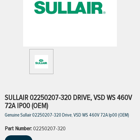
ttings
g
ischarge Hoses)
s
ty
SULLAIR 02250207-320 DRIVE, VSD WS 460V
72A IP00 (OEM)
Genuine Sullair 02250207-320 Drive, VSD WS 460V 72A Ip00 (OEM)
n
Part Number:
VIEW ALL PRODUCTS
02250207-320
VIEW ALL BRANDS