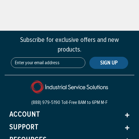
Subscribe for exclusive offers and new
products.
SIGN UP
(888) 979-5190 Toll-Free
8AM to 6PM M-F
ACCOUNT
SUPPORT