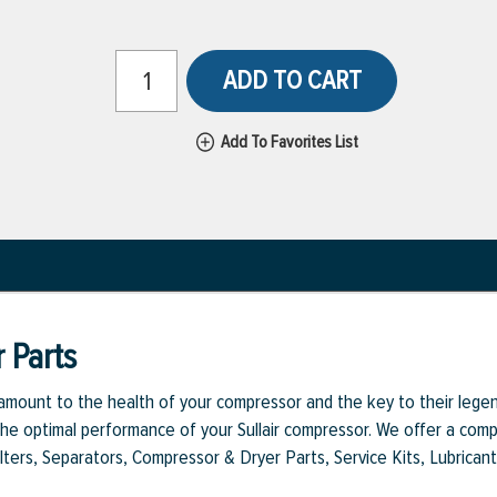
ADD TO CART
Add To Favorites List
 Parts
aramount to the health of your compressor and the key to their legen
e optimal performance of your Sullair compressor. We offer a comple
Filters, Separators, Compressor & Dryer Parts, Service Kits, Lubrican