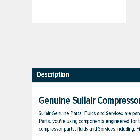
Description
Genuine Sullair Compressor
Sullair Genuine Parts, Fluids and Services are p
Parts, you're using components engineered for th
compressor parts, fluids and Services including: 