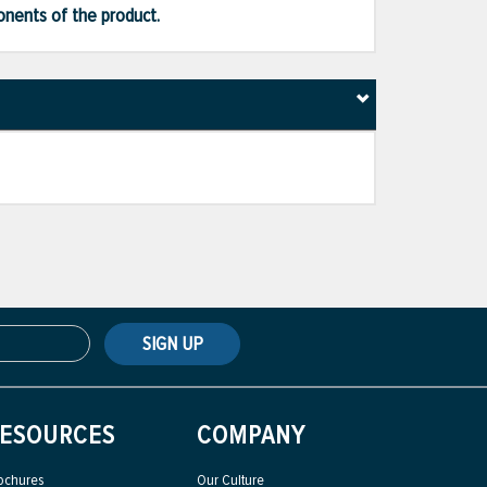
ponents of the product.
SIGN UP
ESOURCES
COMPANY
ochures
Our Culture