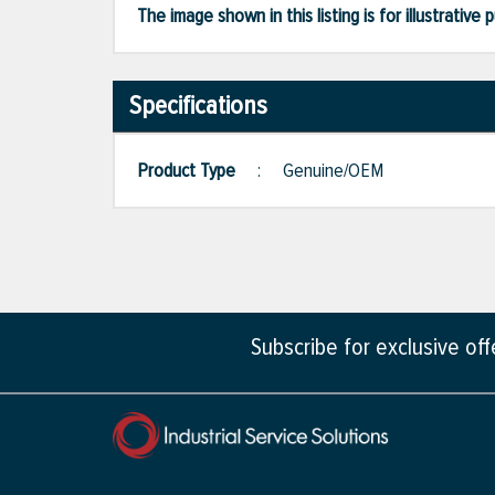
The image shown in this listing is for illustrati
Specifications
Product Type
:
Genuine/OEM
Subscribe for exclusive of