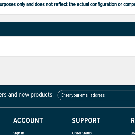
ve purposes only and does not reflect the actual configuration or com
fers and new products.
ACCOUNT
SUPPORT
R
Sign In
Order Status
Br