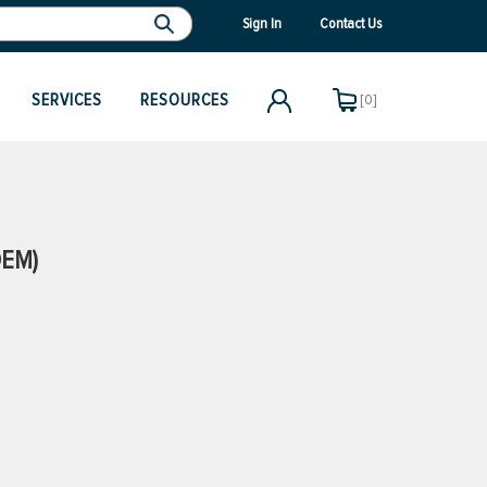
Sign In
Contact Us
SERVICES
RESOURCES
[0]
OEM)