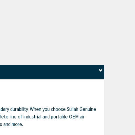
dary durability. When you choose Sullair Genuine
te line of industrial and portable OEM air
ts and more.