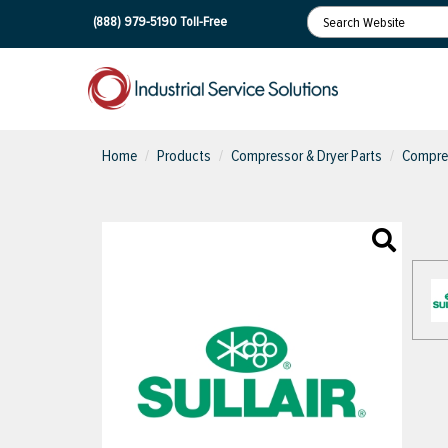
(888) 979-5190
Toll-Free
Home
Products
Compressor & Dryer Parts
Compres