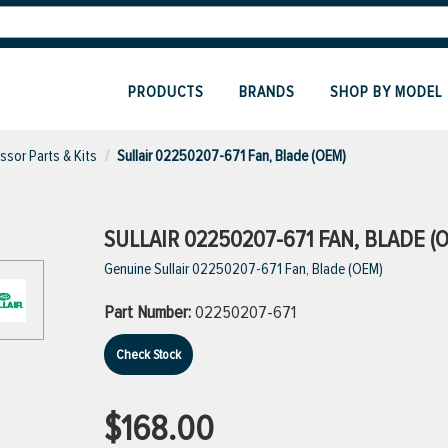
PRODUCTS
BRANDS
SHOP BY MODEL
sor Parts & Kits
Sullair 02250207-671 Fan, Blade (OEM)
SULLAIR 02250207-671 FAN, BLADE (
Genuine Sullair 02250207-671 Fan, Blade (OEM)
Part Number:
02250207-671
Check Stock
$168.00