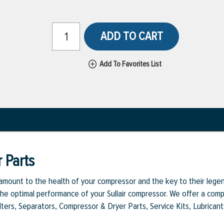
ADD TO CART
Add To Favorites List
 Parts
aramount to the health of your compressor and the key to their legen
e optimal performance of your Sullair compressor. We offer a comple
Filters, Separators, Compressor & Dryer Parts, Service Kits, Lubrican