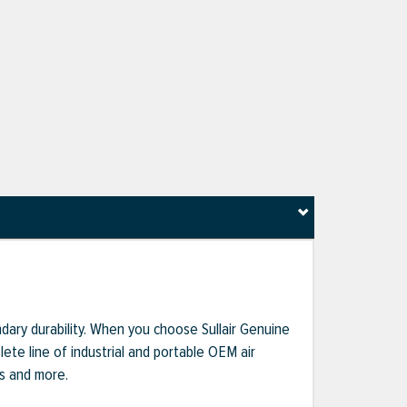
dary durability. When you choose Sullair Genuine
te line of industrial and portable OEM air
ts and more.