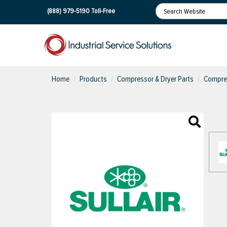
(888) 979-5190
Toll-Free
Home
Products
Compressor & Dryer Parts
Compres