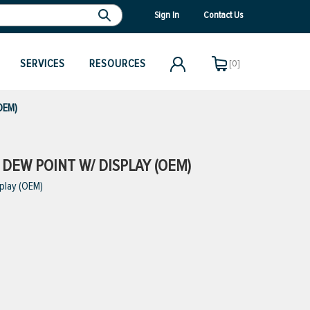
Sign In
Contact Us
SERVICES
RESOURCES
[0]
(OEM)
 DEW POINT W/ DISPLAY (OEM)
splay (OEM)