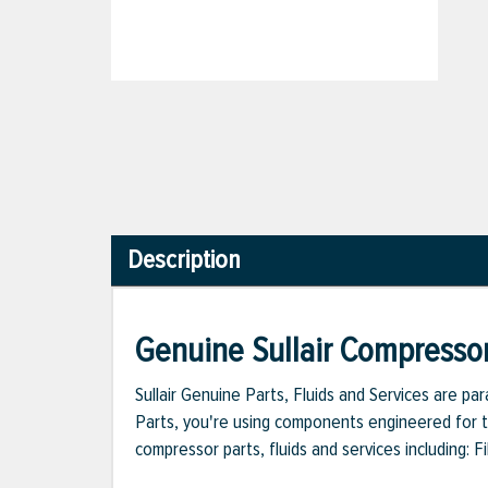
Description
Genuine Sullair Compressor
Sullair Genuine Parts, Fluids and Services are p
Parts, you're using components engineered for th
compressor parts, fluids and services including: 