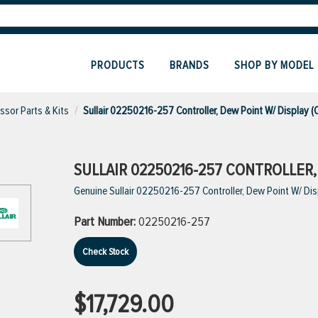
PRODUCTS
BRANDS
SHOP BY MODEL
sor Parts & Kits
Sullair 02250216-257 Controller, Dew Point W/ Display 
SULLAIR 02250216-257 CONTROLLER,
Genuine Sullair 02250216-257 Controller, Dew Point W/ Di
Part Number:
02250216-257
Check Stock
$17,729.00