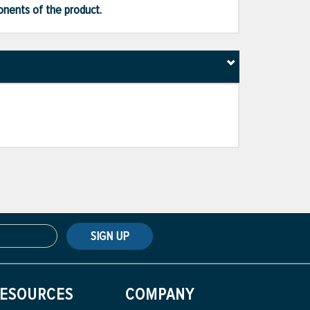
ponents of the product.
SIGN UP
ESOURCES
COMPANY