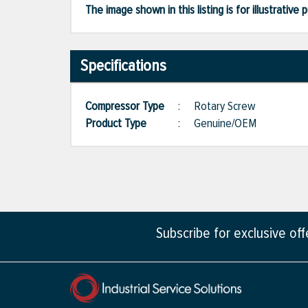
The image shown in this listing is for illustrati
Specifications
Compressor Type
:
Rotary Screw
Product Type
:
Genuine/OEM
Subscribe for exclusive of