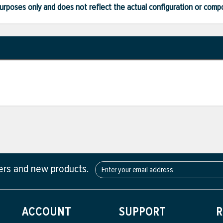
ve purposes only and does not reflect the actual configuration or com
fers and new products.
ACCOUNT
SUPPORT
R