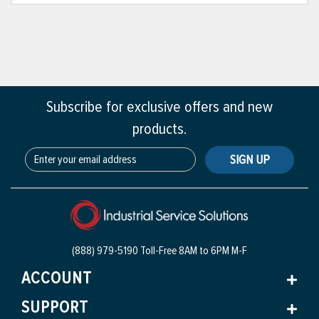
Subscribe for exclusive offers and new
products.
SIGN UP
(888) 979-5190 Toll-Free
8AM to 6PM M-F
ACCOUNT
SUPPORT