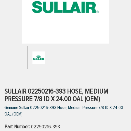
ttings
g
ischarge Hoses)
s
ty
SULLAIR 02250216-393 HOSE, MEDIUM
PRESSURE 7/8 ID X 24.00 OAL (OEM)
Genuine Sullair 02250216-393 Hose, Medium Pressure 7/8 ID X 24.00
n
OAL (OEM)
VIEW ALL PRODUCTS
Part Number:
02250216-393
VIEW ALL BRANDS