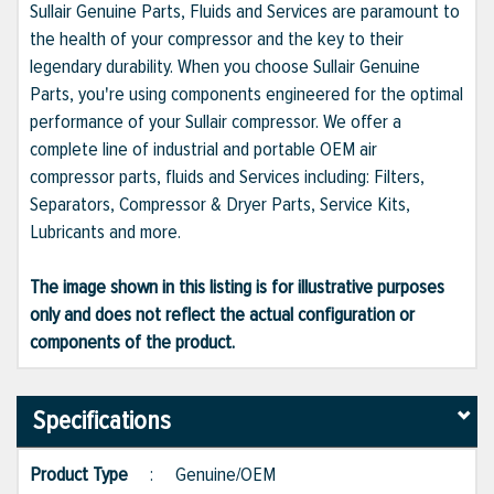
Sullair Genuine Parts, Fluids and Services are paramount to
the health of your compressor and the key to their
legendary durability. When you choose Sullair Genuine
Parts, you're using components engineered for the optimal
performance of your Sullair compressor. We offer a
complete line of industrial and portable OEM air
compressor parts, fluids and Services including: Filters,
Separators, Compressor & Dryer Parts, Service Kits,
Lubricants and more.
The image shown in this listing is for illustrative purposes
only and does not reflect the actual configuration or
components of the product.
Specifications
Product Type
:
Genuine/OEM