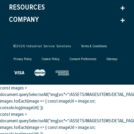
RESOURCES
COMPANY
©
2026
Industrial Service Solutions
Terms & Conditions
Privacy Policy
Cookie Policy
Consent Preferences
Sitemap
const images =
document.querySelectorAll("img[src*="/ASSETS/IMAGES/ITEMS/DETAIL_PAGE/
images.forEach(image => { const imageUrl = image.src;
console.log(imageUrl); });
const images =
document.querySelectorAll("img[src*="/ASSETS/IMAGES/ITEMS/DETAIL_PAGE/
images.forEach(image => { const imageUrl = image.src;