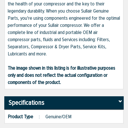
the health of your compressor and the key to their
legendary durability. When you choose Sullair Genuine
Parts, you're using components engineered for the optimal
performance of your Sullair compressor. We offer a
complete line of industrial and portable OEM air
compressor parts, fluids and Services including: Filters,
Separators, Compressor & Dryer Parts, Service Kits,
Lubricants and more.
The image shown in this listing is for illustrative purposes
only and does not reflect the actual configuration or
components of the product.
Specifications
Product Type
:
Genuine/OEM