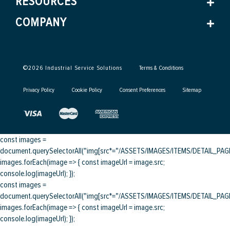
RESOURCES
COMPANY
©
2026
Industrial Service Solutions
Terms & Conditions
Privacy Policy
Cookie Policy
Consent Preferences
Sitemap
const images =
document.querySelectorAll("img[src*="/ASSETS/IMAGES/ITEMS/DETAIL_PAGE/
images.forEach(image => { const imageUrl = image.src;
console.log(imageUrl); });
const images =
document.querySelectorAll("img[src*="/ASSETS/IMAGES/ITEMS/DETAIL_PAGE/
images.forEach(image => { const imageUrl = image.src;
console.log(imageUrl); });