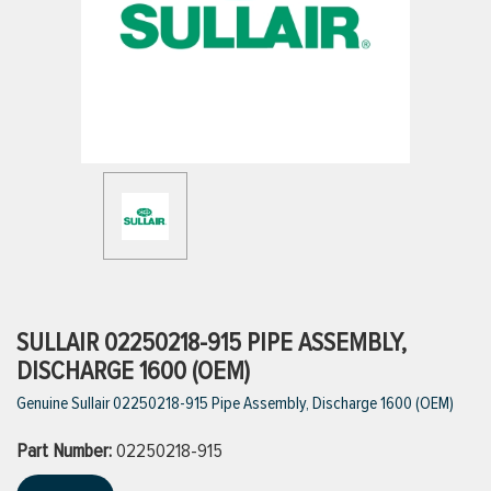
ttings
g
ischarge Hoses)
s
ty
SULLAIR 02250218-915 PIPE ASSEMBLY,
DISCHARGE 1600 (OEM)
Genuine Sullair 02250218-915 Pipe Assembly, Discharge 1600 (OEM)
n
Part Number:
VIEW ALL PRODUCTS
02250218-915
VIEW ALL BRANDS