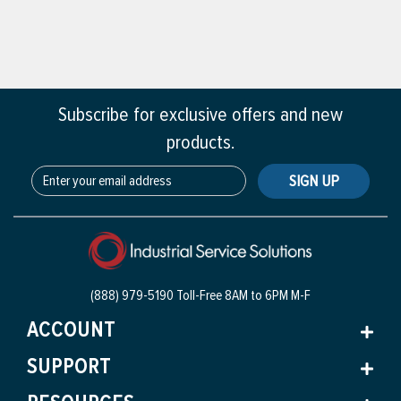
Subscribe for exclusive offers and new
products.
SIGN UP
(888) 979-5190 Toll-Free
8AM to 6PM M-F
ACCOUNT
SUPPORT