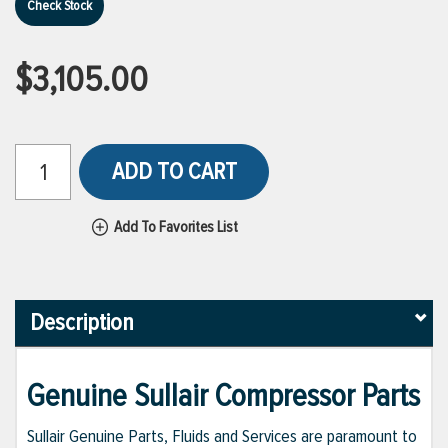
Check Stock
$3,105.00
ADD TO CART
Add To Favorites List
Description
Genuine Sullair Compressor Parts
Sullair Genuine Parts, Fluids and Services are paramount to