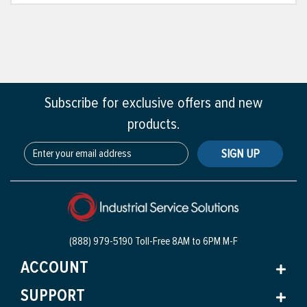
Subscribe for exclusive offers and new
products.
SIGN UP
(888) 979-5190 Toll-Free
8AM to 6PM M-F
ACCOUNT
SUPPORT