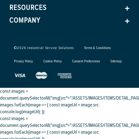
RESOURCES
COMPANY
©
2026
Industrial Service Solutions
Terms & Conditions
Privacy Policy
Cookie Policy
Consent Preferences
Sitemap
const images =
document.querySelectorAll("img[src*="/ASSETS/IMAGES/ITEMS/DETAIL_PAGE/
images.forEach(image => { const imageUrl = image.src;
console.log(imageUrl); });
const images =
document.querySelectorAll("img[src*="/ASSETS/IMAGES/ITEMS/DETAIL_PAGE/
images.forEach(image => { const imageUrl = image.src;