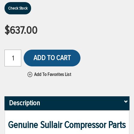
Check Stock
$637.00
ADD TO CART
Add To Favorites List
Description
Genuine Sullair Compressor Parts