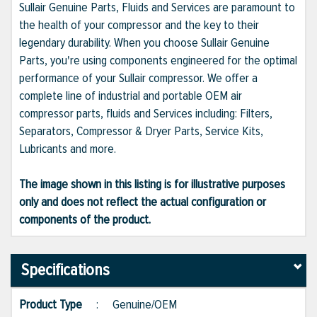
Sullair Genuine Parts, Fluids and Services are paramount to
the health of your compressor and the key to their
legendary durability. When you choose Sullair Genuine
Parts, you're using components engineered for the optimal
performance of your Sullair compressor. We offer a
complete line of industrial and portable OEM air
compressor parts, fluids and Services including: Filters,
Separators, Compressor & Dryer Parts, Service Kits,
Lubricants and more.
The image shown in this listing is for illustrative purposes
only and does not reflect the actual configuration or
components of the product.
Specifications
Product Type
:
Genuine/OEM