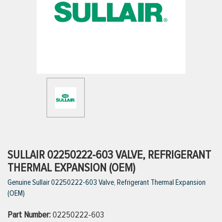
ttings
g
ischarge Hoses)
s
ty
SULLAIR 02250222-603 VALVE, REFRIGERANT
THERMAL EXPANSION (OEM)
Genuine Sullair 02250222-603 Valve, Refrigerant Thermal Expansion
n
(OEM)
VIEW ALL PRODUCTS
Part Number:
02250222-603
VIEW ALL BRANDS