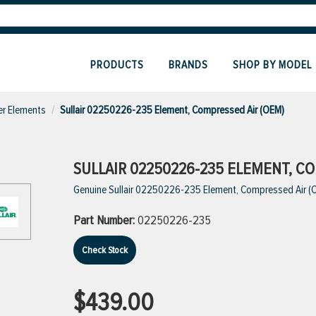
PRODUCTS
BRANDS
SHOP BY MODEL
ter Elements
Sullair 02250226-235 Element, Compressed Air (OEM)
SULLAIR 02250226-235 ELEMENT, CO
Genuine Sullair 02250226-235 Element, Compressed Air (
Part Number:
02250226-235
Check Stock
$439.00