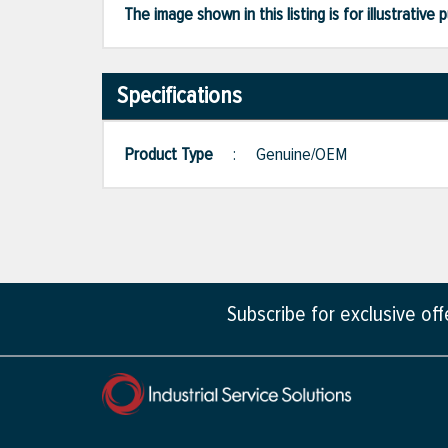
The image shown in this listing is for illustrati
Specifications
Product Type
:
Genuine/OEM
Subscribe for exclusive of