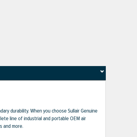
dary durability. When you choose Sullair Genuine
te line of industrial and portable OEM air
ts and more.