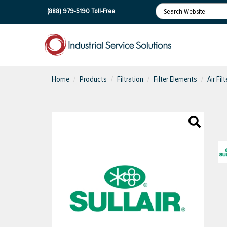
(888) 979-5190
Toll-Free
Home
Products
Filtration
Filter Elements
Air Fil