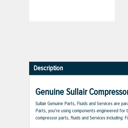
Description
Genuine Sullair Compressor
Sullair Genuine Parts, Fluids and Services are p
Parts, you're using components engineered for th
compressor parts, fluids and Services including: 