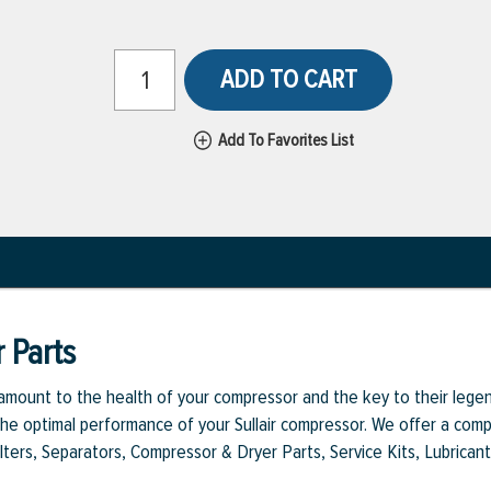
ADD TO CART
Add To Favorites List
 Parts
aramount to the health of your compressor and the key to their legen
e optimal performance of your Sullair compressor. We offer a comple
Filters, Separators, Compressor & Dryer Parts, Service Kits, Lubrican