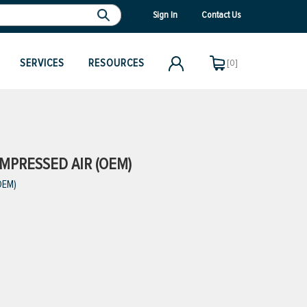
Sign In
Contact Us
SERVICES
RESOURCES
[0]
MPRESSED AIR (OEM)
OEM)