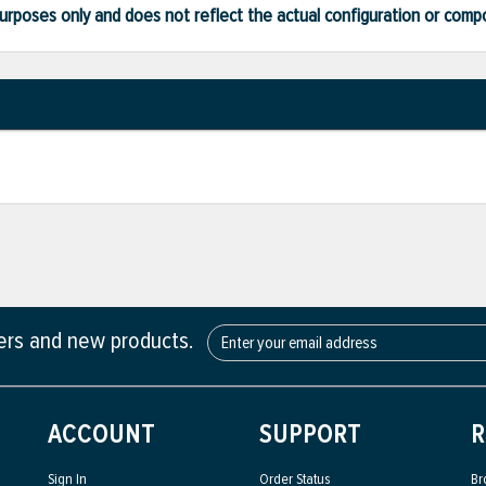
ve purposes only and does not reflect the actual configuration or com
fers and new products.
ACCOUNT
SUPPORT
R
Sign In
Order Status
Br