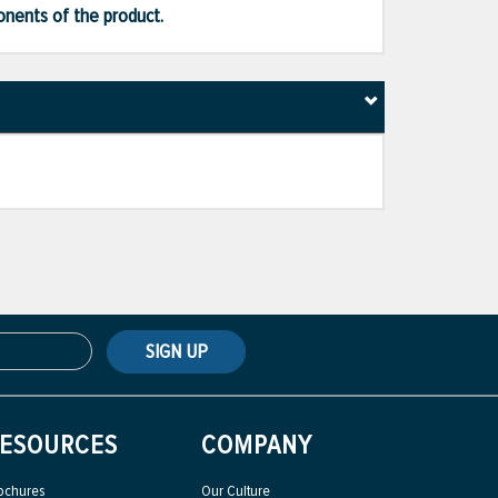
ponents of the product.
SIGN UP
ESOURCES
COMPANY
ochures
Our Culture