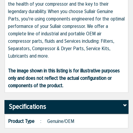
the health of your compressor and the key to their
legendary durability. When you choose Sullair Genuine
Parts, you're using components engineered for the optimal
performance of your Sullair compressor. We offer a
complete line of industrial and portable OEM air
compressor parts, fluids and Services including: Filters,
Separators, Compressor & Dryer Parts, Service Kits,
Lubricants and more.
The image shown in this listing is for illustrative purposes
only and does not reflect the actual configuration or
components of the product.
Specifications
Product Type
:
Genuine/OEM