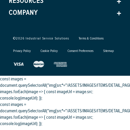
RESOURCES
COMPANY
©
2026
Industrial Service Solutions
Terms & Conditions
Privacy Policy
Cookie Policy
Consent Preferences
Sitemap
const images =
document.querySelectorAll("img[src*="/ASSETS/IMAGES/ITEMS/DETAIL_PAGE/
images.forEach(image => { const imageUrl = image.src;
console.log(imageUrl); });
const images =
document.querySelectorAll("img[src*="/ASSETS/IMAGES/ITEMS/DETAIL_PAGE/
images.forEach(image => { const imageUrl = image.src;
console.log(imageUrl); });