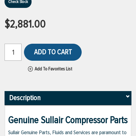
Check Stock
$2,881.00
ADD TO CART
Add To Favorites List
Description
Genuine Sullair Compressor Parts
Sullair Genuine Parts, Fluids and Services are paramount to