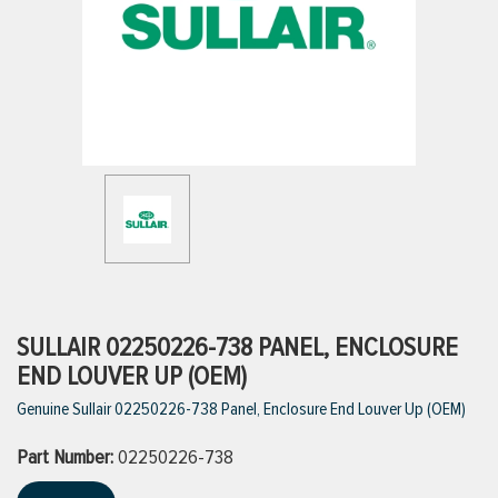
ttings
g
ischarge Hoses)
s
ty
SULLAIR 02250226-738 PANEL, ENCLOSURE
END LOUVER UP (OEM)
Genuine Sullair 02250226-738 Panel, Enclosure End Louver Up (OEM)
n
Part Number:
VIEW ALL PRODUCTS
02250226-738
VIEW ALL BRANDS