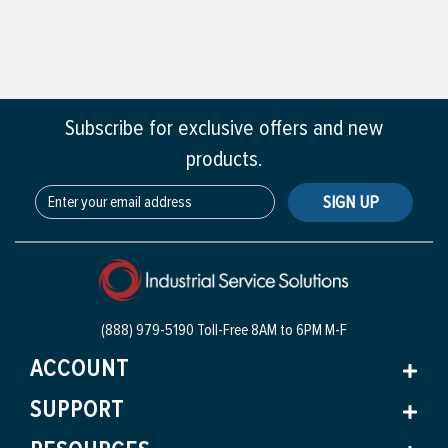
Subscribe for exclusive offers and new
products.
SIGN UP
(888) 979-5190 Toll-Free
8AM to 6PM M-F
ACCOUNT
SUPPORT