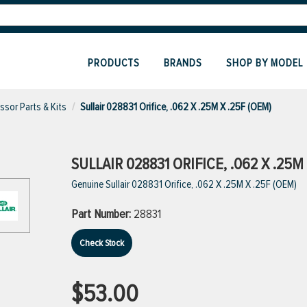
PRODUCTS
BRANDS
SHOP BY MODEL
sor Parts & Kits
Sullair 028831 Orifice, .062 X .25M X .25F (OEM)
SULLAIR 028831 ORIFICE, .062 X .25M 
Genuine Sullair 028831 Orifice, .062 X .25M X .25F (OEM)
Part Number:
28831
Check Stock
$53.00