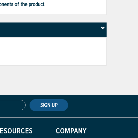
ponents of the product.
SIGN UP
ESOURCES
COMPANY