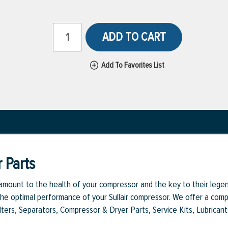
ADD TO CART
Add To Favorites List
 Parts
aramount to the health of your compressor and the key to their legen
e optimal performance of your Sullair compressor. We offer a comple
Filters, Separators, Compressor & Dryer Parts, Service Kits, Lubrican