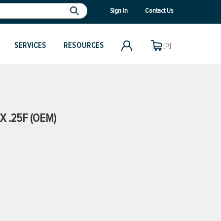
Sign In
Contact Us
SERVICES
RESOURCES
[0]
X .25F (OEM)