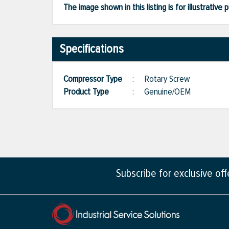
The image shown in this listing is for illustrati
Specifications
Compressor Type
:
Rotary Screw
Product Type
:
Genuine/OEM
Subscribe for exclusive of