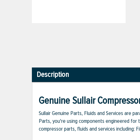
Description
Genuine Sullair Compressor
Sullair Genuine Parts, Fluids and Services are p
Parts, you're using components engineered for th
compressor parts, fluids and services including: 