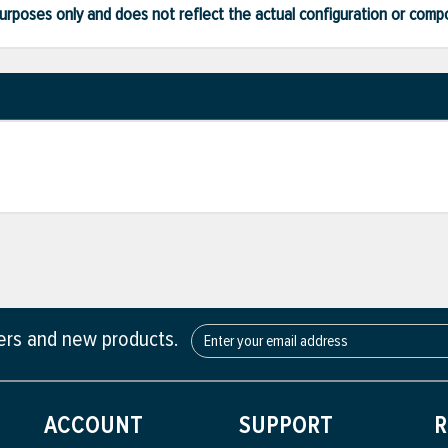
ve purposes only and does not reflect the actual configuration or com
fers and new products.
ACCOUNT
SUPPORT
R