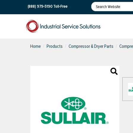
(888) 979-5190
Toll-Free
Home
Products
Compressor & Dryer Parts
Compres