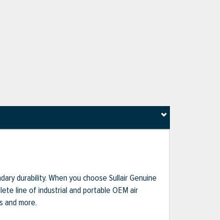
dary durability. When you choose Sullair Genuine
te line of industrial and portable OEM air
ts and more.