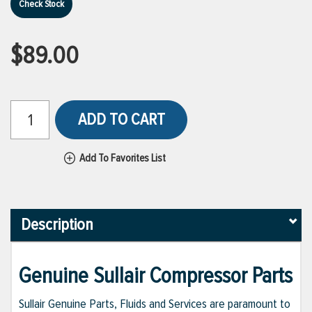
Check Stock
$89.00
ADD TO CART
Add To Favorites List
Description
Genuine Sullair Compressor Parts
Sullair Genuine Parts, Fluids and Services are paramount to