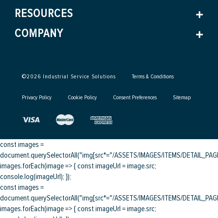
RESOURCES
COMPANY
©
2026
Industrial Service Solutions
Terms & Conditions
Privacy Policy
Cookie Policy
Consent Preferences
Sitemap
const images =
document.querySelectorAll("img[src*="/ASSETS/IMAGES/ITEMS/DETAIL_PAGE/
images.forEach(image => { const imageUrl = image.src;
console.log(imageUrl); });
const images =
document.querySelectorAll("img[src*="/ASSETS/IMAGES/ITEMS/DETAIL_PAGE/
images.forEach(image => { const imageUrl = image.src;