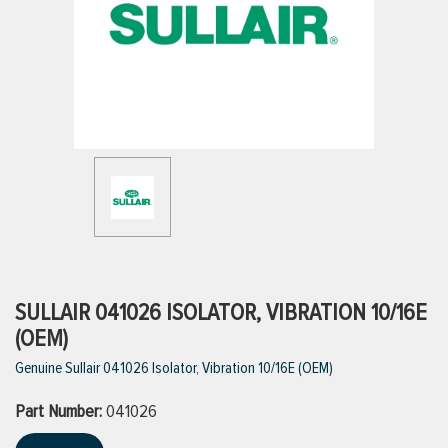
ttings
g
ischarge Hoses)
s
ty
SULLAIR 041026 ISOLATOR, VIBRATION 10/16E
(OEM)
Genuine Sullair 041026 Isolator, Vibration 10/16E (OEM)
n
Part Number:
VIEW ALL PRODUCTS
041026
VIEW ALL BRANDS