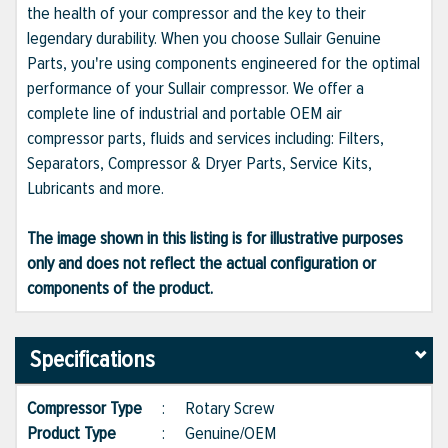
the health of your compressor and the key to their
legendary durability. When you choose Sullair Genuine
Parts, you're using components engineered for the optimal
performance of your Sullair compressor. We offer a
complete line of industrial and portable OEM air
compressor parts, fluids and services including: Filters,
Separators, Compressor & Dryer Parts, Service Kits,
Lubricants and more.
The image shown in this listing is for illustrative purposes
only and does not reflect the actual configuration or
components of the product.
Specifications
Compressor Type
:
Rotary Screw
Product Type
:
Genuine/OEM