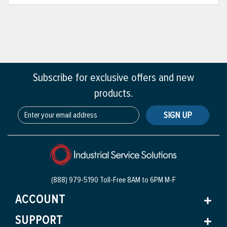
Subscribe for exclusive offers and new
products.
SIGN UP
(888) 979-5190 Toll-Free
8AM to 6PM M-F
ACCOUNT
SUPPORT