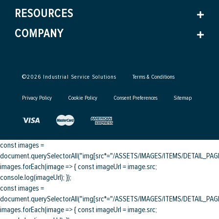
RESOURCES
COMPANY
©
2026
Industrial Service Solutions
Terms & Conditions
Privacy Policy
Cookie Policy
Consent Preferences
Sitemap
const images =
document.querySelectorAll("img[src*="/ASSETS/IMAGES/ITEMS/DETAIL_PAGE/
images.forEach(image => { const imageUrl = image.src;
console.log(imageUrl); });
const images =
document.querySelectorAll("img[src*="/ASSETS/IMAGES/ITEMS/DETAIL_PAGE/
images.forEach(image => { const imageUrl = image.src;