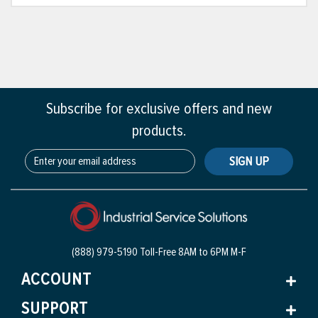
Subscribe for exclusive offers and new
products.
SIGN UP
(888) 979-5190 Toll-Free
8AM to 6PM M-F
ACCOUNT
SUPPORT