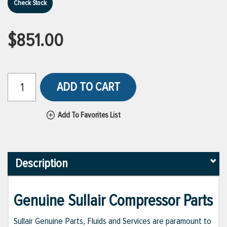
Check Stock
$851.00
ADD TO CART
Add To Favorites List
Description
Genuine Sullair Compressor Parts
Sullair Genuine Parts, Fluids and Services are paramount to