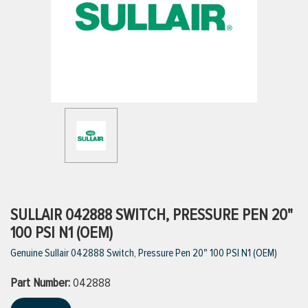
ttings
g
ischarge Hoses)
s
ty
SULLAIR 042888 SWITCH, PRESSURE PEN 20"
100 PSI N1 (OEM)
Genuine Sullair 042888 Switch, Pressure Pen 20" 100 PSI N1 (OEM)
n
Part Number:
VIEW ALL PRODUCTS
042888
VIEW ALL BRANDS