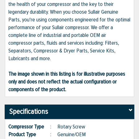
the health of your compressor and the key to their
legendary durability. When you choose Sullair Genuine
Parts, you're using components engineered for the optimal
performance of your Sullair compressor. We offer a
complete line of industrial and portable OEM air
compressor parts, fluids and services including: Filters,
Separators, Compressor & Dryer Parts, Service Kits,
Lubricants and more.
The image shown in this listing is for illustrative purposes
only and does not reflect the actual configuration or
components of the product.
Specifications
Compressor Type
:
Rotary Screw
Product Type
:
Genuine/OEM