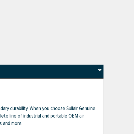
dary durability. When you choose Sullair Genuine
te line of industrial and portable OEM air
ts and more.