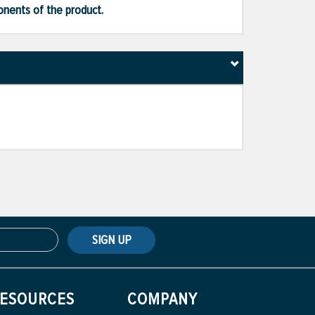
ponents of the product.
SIGN UP
ESOURCES
COMPANY