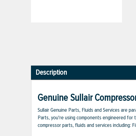
Description
Genuine Sullair Compressor
Sullair Genuine Parts, Fluids and Services are p
Parts, you're using components engineered for th
compressor parts, fluids and services including: 