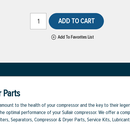
ADD TO CART
Add To Favorites List
 Parts
aramount to the health of your compressor and the key to their legen
e optimal performance of your Sullair compressor. We offer a comple
Filters, Separators, Compressor & Dryer Parts, Service Kits, Lubrican