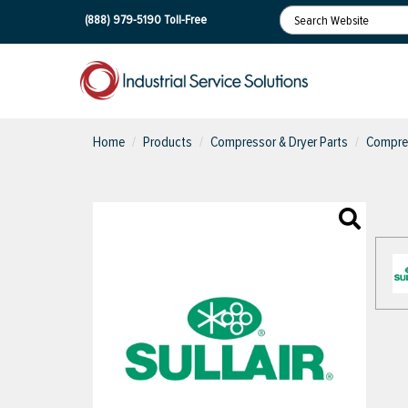
(888) 979-5190
Toll-Free
Home
Products
Compressor & Dryer Parts
Compres