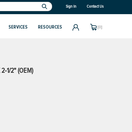
Sign In
Contact Us
SERVICES
RESOURCES
[0]
2-1/2" (OEM)