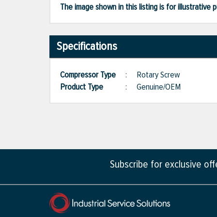
The image shown in this listing is for illustrati
Specifications
Compressor Type
:
Rotary Screw
Product Type
:
Genuine/OEM
Subscribe for exclusive of