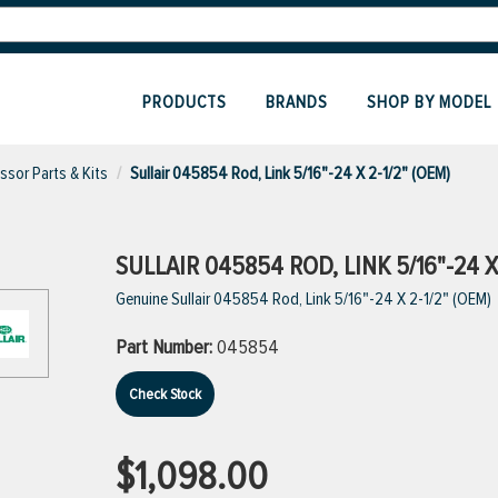
PRODUCTS
BRANDS
SHOP BY MODEL
sor Parts & Kits
Sullair 045854 Rod, Link 5/16"-24 X 2-1/2" (OEM)
SULLAIR 045854 ROD, LINK 5/16"-24 X 
Genuine Sullair 045854 Rod, Link 5/16"-24 X 2-1/2" (OEM)
Part Number:
045854
Check Stock
$1,098.00