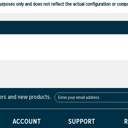
ve purposes only and does not reflect the actual configuration or com
fers and new products.
ACCOUNT
SUPPORT
R