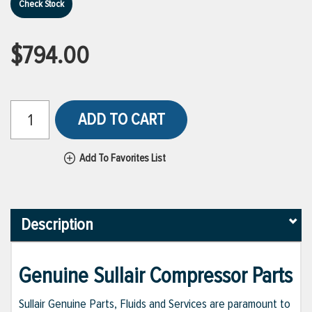
Check Stock
$794.00
ADD TO CART
Add To Favorites List
Description
Genuine Sullair Compressor Parts
Sullair Genuine Parts, Fluids and Services are paramount to