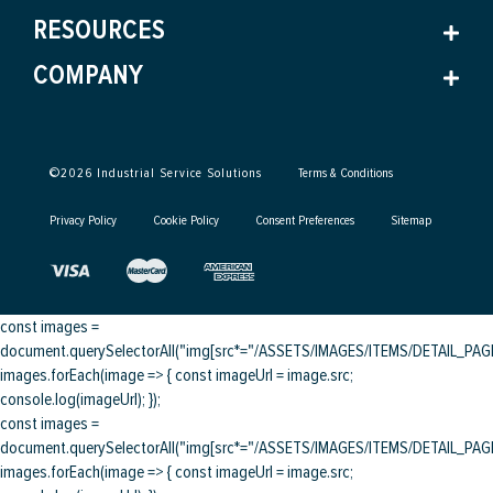
RESOURCES
COMPANY
©
2026
Industrial Service Solutions
Terms & Conditions
Privacy Policy
Cookie Policy
Consent Preferences
Sitemap
const images =
document.querySelectorAll("img[src*="/ASSETS/IMAGES/ITEMS/DETAIL_PAGE/
images.forEach(image => { const imageUrl = image.src;
console.log(imageUrl); });
const images =
document.querySelectorAll("img[src*="/ASSETS/IMAGES/ITEMS/DETAIL_PAGE/
images.forEach(image => { const imageUrl = image.src;