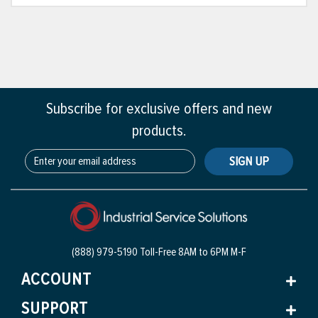
Subscribe for exclusive offers and new
products.
SIGN UP
(888) 979-5190 Toll-Free
8AM to 6PM M-F
ACCOUNT
SUPPORT