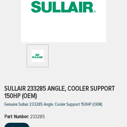
ttings
g
ischarge Hoses)
s
ty
SULLAIR 233285 ANGLE, COOLER SUPPORT
150HP (OEM)
Genuine Sullair 233285 Angle, Cooler Support 150HP (OEM)
n
Part Number:
VIEW ALL PRODUCTS
233285
VIEW ALL BRANDS