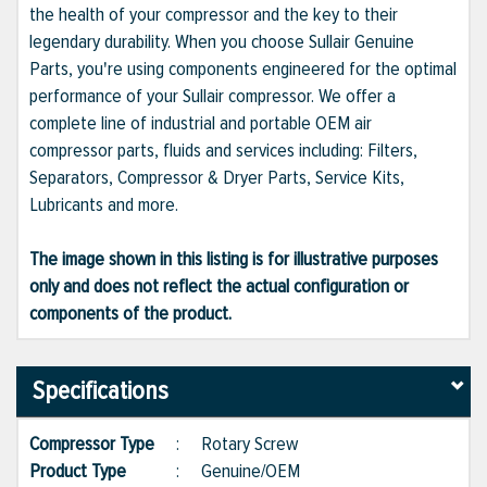
the health of your compressor and the key to their
legendary durability. When you choose Sullair Genuine
Parts, you're using components engineered for the optimal
performance of your Sullair compressor. We offer a
complete line of industrial and portable OEM air
compressor parts, fluids and services including: Filters,
Separators, Compressor & Dryer Parts, Service Kits,
Lubricants and more.
The image shown in this listing is for illustrative purposes
only and does not reflect the actual configuration or
components of the product.
Specifications
Compressor Type
:
Rotary Screw
Product Type
:
Genuine/OEM