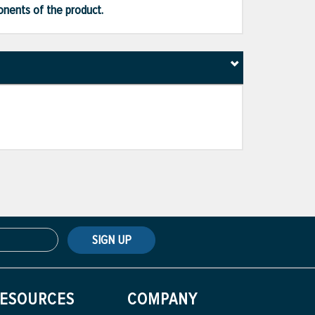
ponents of the product.
SIGN UP
ESOURCES
COMPANY