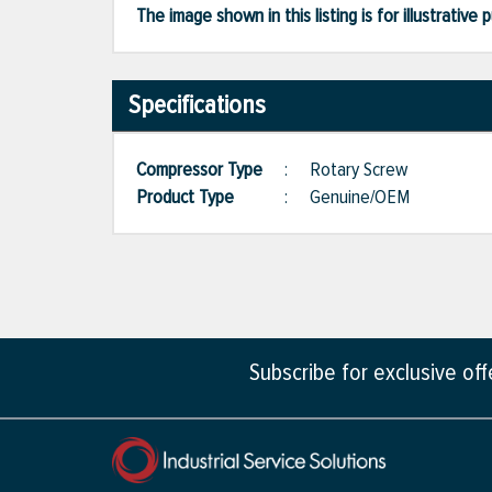
The image shown in this listing is for illustrati
Specifications
Compressor Type
:
Rotary Screw
Product Type
:
Genuine/OEM
Subscribe for exclusive of