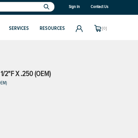
Sign In
Contact Us
SERVICES
RESOURCES
[0]
1/2"F X .250 (OEM)
OEM)