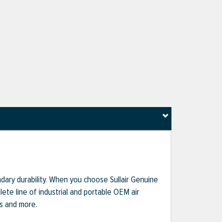
dary durability. When you choose Sullair Genuine
te line of industrial and portable OEM air
ts and more.