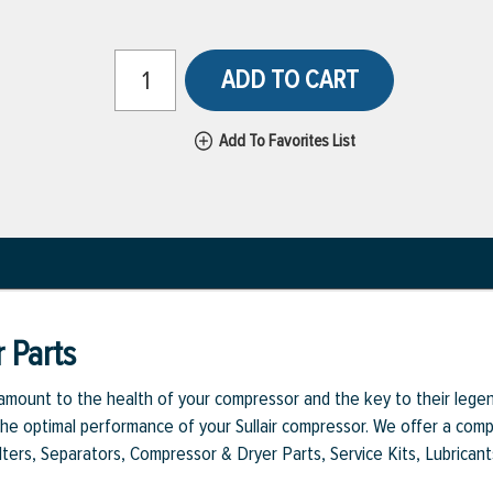
ADD TO CART
Add To Favorites List
 Parts
aramount to the health of your compressor and the key to their legen
e optimal performance of your Sullair compressor. We offer a comple
Filters, Separators, Compressor & Dryer Parts, Service Kits, Lubrican