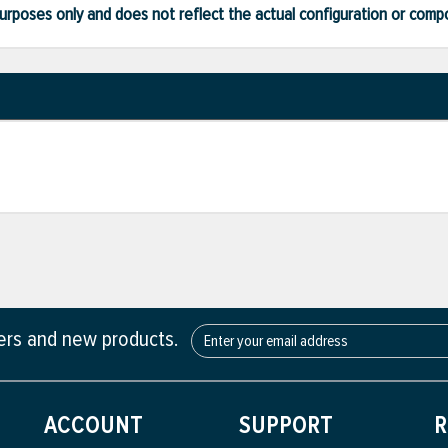
ve purposes only and does not reflect the actual configuration or com
fers and new products.
ACCOUNT
SUPPORT
R