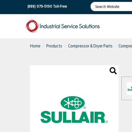
(888) 979-5190
Toll-Free
Home
Products
Compressor & Dryer Parts
Compres