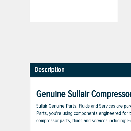
Description
Genuine Sullair Compressor
Sullair Genuine Parts, Fluids and Services are p
Parts, you're using components engineered for th
compressor parts, fluids and services including: 