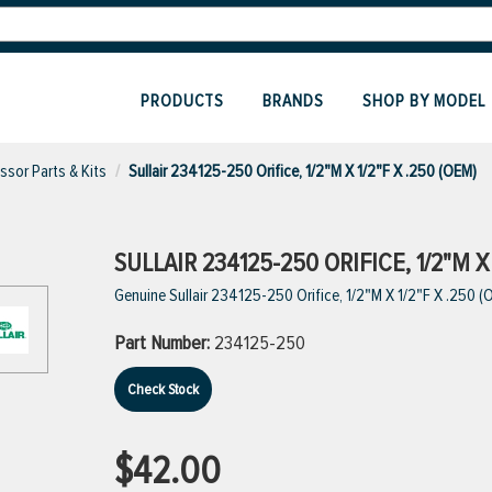
PRODUCTS
BRANDS
SHOP BY MODEL
sor Parts & Kits
Sullair 234125-250 Orifice, 1/2"M X 1/2"F X .250 (OEM)
SULLAIR 234125-250 ORIFICE, 1/2"M X 
Genuine Sullair 234125-250 Orifice, 1/2"M X 1/2"F X .250 (
Part Number:
234125-250
Check Stock
$42.00